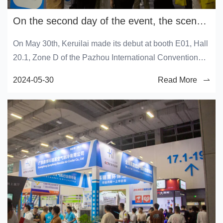
On the second day of the event, the scene of Keruilai was grand, with a bustling flow of people and ongoing heat!
On May 30th, Keruilai made its debut at booth E01, Hall
20.1, Zone D of the Pazhou International Convention
and Exhibition Center in Guangzhou. The Keruilai booth
2024-05-30
Read More
is crowded with people, and the viewing mode has been
activated. Come and experience the hot atmosphere on
site.