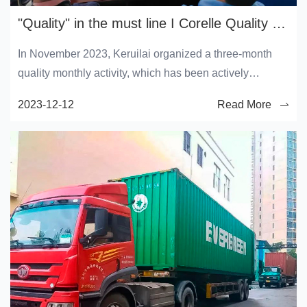
"Quality" in the must line I Corelle Quality Service month continues
In November 2023, Keruilai organized a three-month
quality monthly activity, which has been actively
participated in and widely concerned by all employees
2023-12-12
Read More
of Keruilai. In order to strengthen product quality
management and further strengthen the quality
awareness of all employees, on December 8, the
Quality Department organized all employees of the
operations Department to carry out "special training on
how to improve production quality".