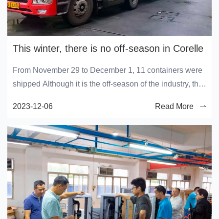
This winter, there is no off-season in Corelle
From November 29 to December 1, 11 containers were
shipped Although it is the off-season of the industry, the
production workshop of Corelai is still busy
2023-12-06
Read More