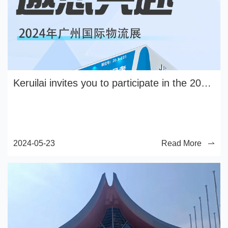
Keruilai invites you to participate in the 2024 Guangzhou International Logistics Exhibition
2024-05-23
Read More