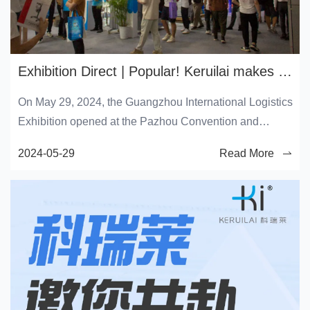
Exhibition Direct | Popular! Keruilai makes a brilliant appearance at the 2024 Guangzhou International Logistics Exhibition
On May 29, 2024, the Guangzhou International Logistics
Exhibition opened at the Pazhou Convention and
Exhibition Center in Guangzhou. As a representative of
2024-05-29
Read More
the world's leading enterprise in the field of evaporative
technology, Keruilai has made a brilliant debut today
with the latest air conditioning and cooling fan products
and various environmental solutions, embarking on a
three-day green technology exhibition journey.