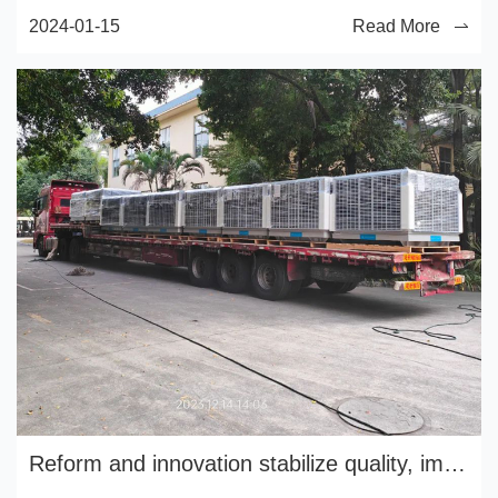
2024-01-15
Read More
Reform and innovation stabilize quality, implement management and improve efficiency