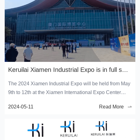
Keruilai Xiamen Industrial Expo is in full swing!
The 2024 Xiamen Industrial Expo will be held from May
9th to 12th at the Xiamen International Expo Center
(Xiang'an District).
2024-05-11
Read More