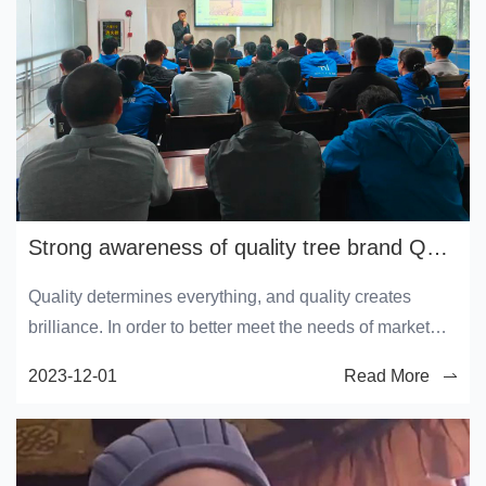
Strong awareness of quality tree brand Quality service month launch conference
Quality determines everything, and quality creates
brilliance. In order to better meet the needs of market
competition, further improve product quality and quality
2023-12-01
Read More
inspection level, enhance the company's brand
competitiveness, and achieve a higher level of company
quality.