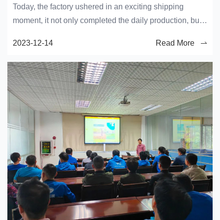
Today, the factory ushered in an exciting shipping
moment, it not only completed the daily production, but
also the crystallization of the efforts of the workers.
2023-12-14
Read More