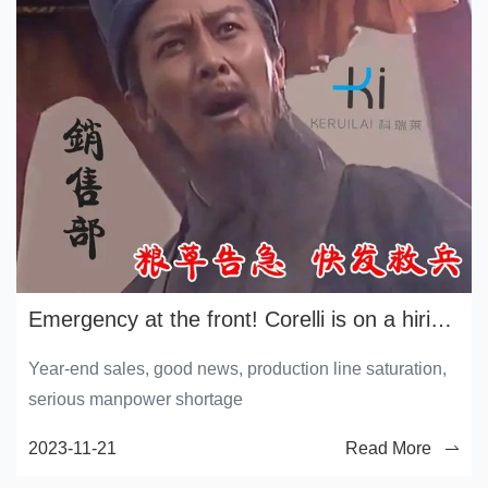
Emergency at the front! Corelli is on a hiring spree
Year-end sales, good news, production line saturation,
serious manpower shortage
2023-11-21
Read More