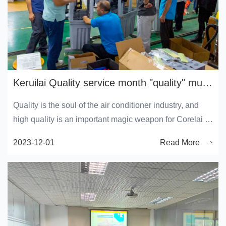
Keruilai Quality service month "quality" must be done
Quality is the soul of the air conditioner industry, and
high quality is an important magic weapon for Corelai to
win user recognition. In order to actively respond to the
2023-12-01
Read More
2023 "Service Quality Month" activity, comprehensively
and continuously improve the production quality,
consolidate the existing high quality level, and
continuously improve user satisfaction, all employees of
Keruilai are fully engaged in this activity.