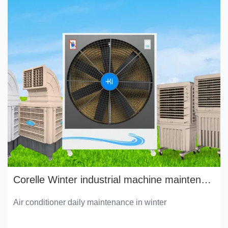
Corelle Winter industrial machine maintenance manual
Air conditioner daily maintenance in winter