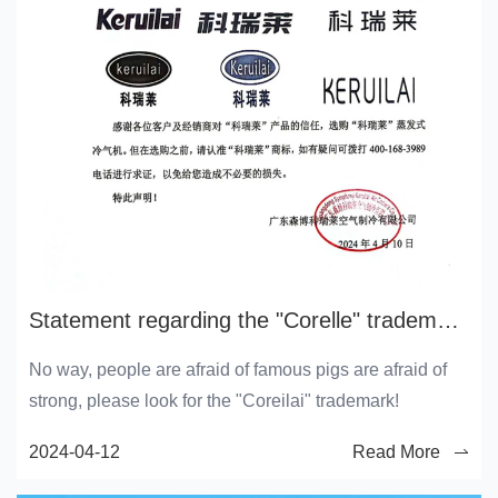
Statement regarding the "Corelle" trademark and its holders
No way, people are afraid of famous pigs are afraid of
strong, please look for the "Coreilai" trademark!
2024-04-12
Read More