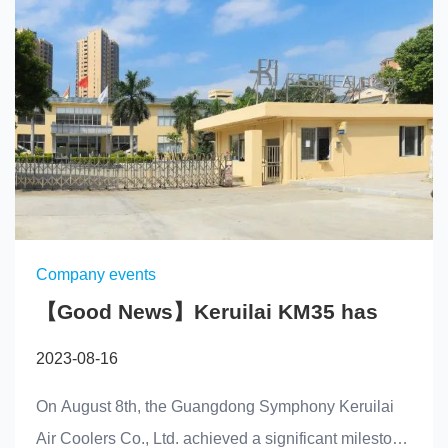
Company events
【Good News】Keruilai KM35 has
successfully been approved by the
2023-08-16
National Refrigeration Equipment
Quality Inspection Center
On August 8th, the Guangdong Symphony Keruilai
Air Coolers Co., Ltd. achieved a significant milestone