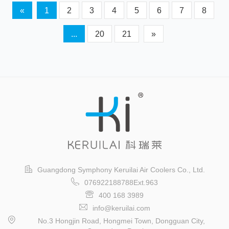
«
1
2
3
4
5
6
7
8
...
20
21
»
Guangdong Symphony Keruilai Air Coolers Co., Ltd.
076922188788Ext.963
400 168 3989
info@keruilai.com
No.3 Hongjin Road, Hongmei Town, Dongguan City,