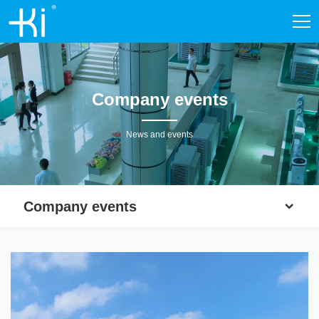
Company events
News and events
Company events