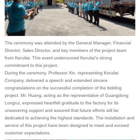
The ceremony was attended by the General Manager, Financial
Director, Sales Director, and key members of the project team
from Keruilai. This event underscored Keruilai's strong
commitment to this project.
During the ceremony, Professor Xin, representing Keruilai
Company, delivered a speech and extended sincere
congratulations on the successful completion of the bidding
project. Mr. Huang, acting as the representative of Guangdong
Longrui, expressed heartfelt gratitude to the factory for its
unwavering support and assured that future efforts will be
dedicated to achieving the highest standards. The installation and
service of this project have been designed to meet and exceed
customer expectations.