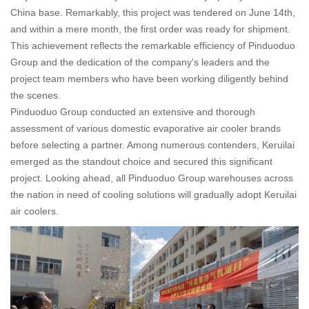
China base. Remarkably, this project was tendered on June 14th,
and within a mere month, the first order was ready for shipment.
This achievement reflects the remarkable efficiency of Pinduoduo
Group and the dedication of the company's leaders and the
project team members who have been working diligently behind
the scenes.
Pinduoduo Group conducted an extensive and thorough
assessment of various domestic evaporative air cooler brands
before selecting a partner. Among numerous contenders, Keruilai
emerged as the standout choice and secured this significant
project. Looking ahead, all Pinduoduo Group warehouses across
the nation in need of cooling solutions will gradually adopt Keruilai
air coolers.