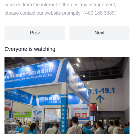
sourced from the internet. If there is any infringement,
please contact our website promptly（400 168 3989）。
Prev
Next
Everyone is watching