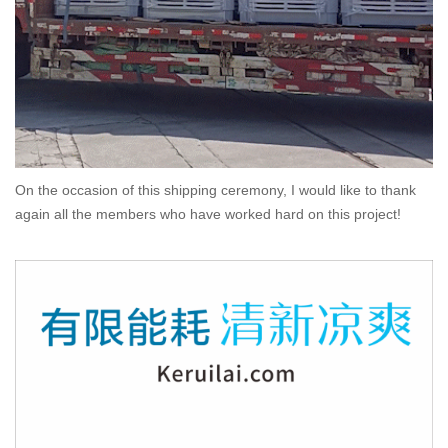
On the occasion of this shipping ceremony, I would like to thank
again all the members who have worked hard on this project!