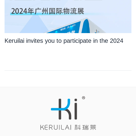
Keruilai invites you to participate in the 2024
Guangzhou International Logistics Exhibition