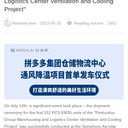
Logistics Center Ventilation and Cooling
Project"
Release time：2023-08-16
Reading volume：
1802
On July 14th, a significant event took place – the shipment
ceremony for the first 152 PCS KM35 units of the "Pinduoduo
Group Warehousing and Logistics Center Ventilation and Cooling
Project" was successfully conducted at the Symphony Keruilai