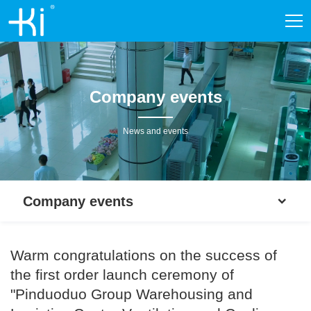
Company events
News and events
Company events
Warm congratulations on the success of
the first order launch ceremony of
"Pinduoduo Group Warehousing and