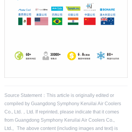
Source Statement：This article is originally edited or
compiled by Guangdong Symphony Keruilai Air Coolers
Co., Ltd.，Ltd. If reprinted, please indicate that it comes
from Guangdong Symphony Keruilai Air Coolers Co.,
Ltd.。The above content (including images and text) is