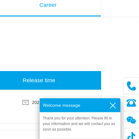
Career
Release time
2023-08-03
Welcome message
Thank you for your attention. Please fill in
your information and we will contact you as
soon as possible.