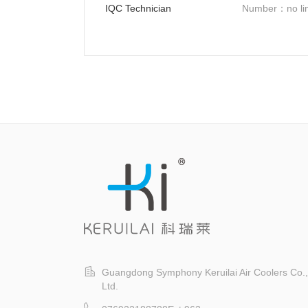
IQC Technician
Number：no lim
Guangdong Symphony Keruilai Air Coolers Co.,
Ltd.