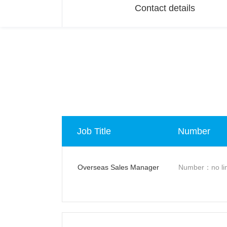
Contact details
Job Title
Number
Overseas Sales Manager
Number：no lim