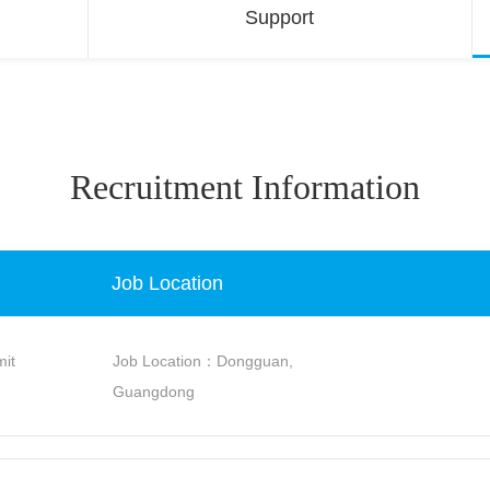
Support
Recruitment Information
Job Location
it
Job Location：Dongguan,
Guangdong