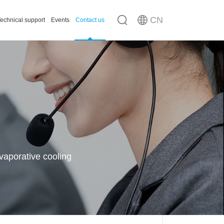
CN
echnical support
Events
Contact us
n
ousing
vaporative cooling