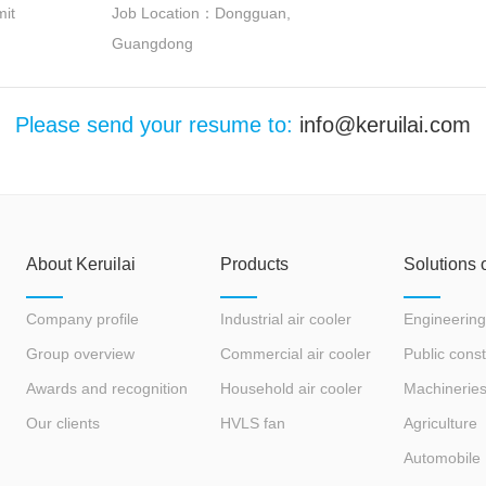
it
Job Location：Dongguan,
Guangdong
Please send your resume to:
info@keruilai.com
About Keruilai
Products
Solutions 
Company profile
Industrial air cooler
Engineering
Group overview
Commercial air cooler
Public const
Awards and recognition
Household air cooler
Machinerie
Our clients
HVLS fan
Agriculture
Automobile