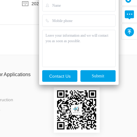
2023-08-03
or Applications
Follow us
Contact Us
ruction
s