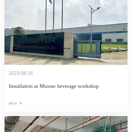
2023-08-16
Installation at Mizone beverage workshop
More