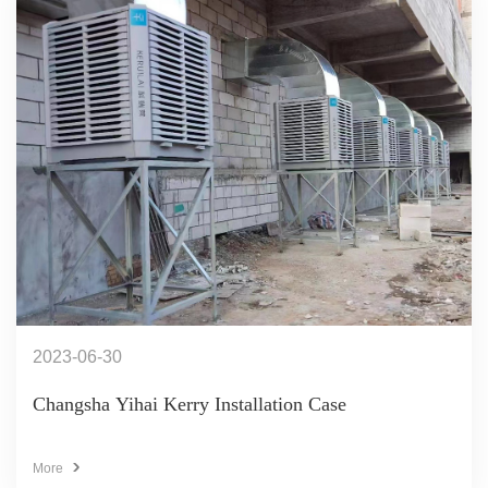
2023-06-30
Changsha Yihai Kerry Installation Case
More