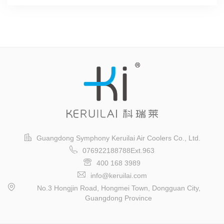
Guangdong Symphony Keruilai Air Coolers Co., Ltd.
076922188788Ext.963
400 168 3989
info@keruilai.com
No.3 Hongjin Road, Hongmei Town, Dongguan City,
Guangdong Province