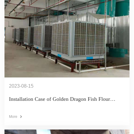
2023-08-15
Installation Case of Golden Dragon Fish Flour
Workshop (11 KT65B+KT25B)
More