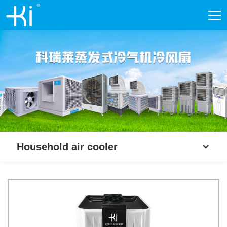
Household air cooler
Household air cooler