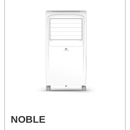
NOBLE