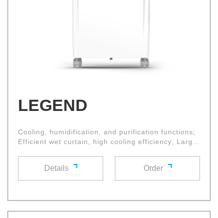
LEGEND
Cooling, humidification, and purification functions;
Efficient wet curtain, high cooling efficiency; Large
diameter cross flow fan wheel, with high air volume
and low noise;
Details
Order