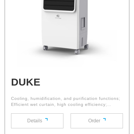
DUKE
Cooling, humidification, and purification functions;
Efficient wet curtain, high cooling efficiency;
Oxygen bar negative ion function; Large diameter
cross flow fan with high air volume and low noise
Details
Order