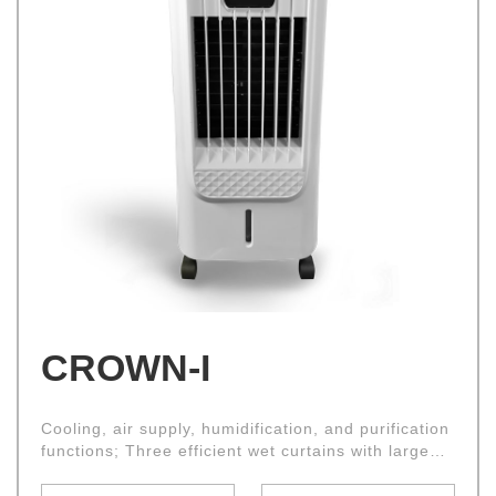
CROWN-I
Cooling, air supply, humidification, and purification
functions; Three efficient wet curtains with large
air intake area and good cooling effect; Drawable
water tank, convenient for adding water;