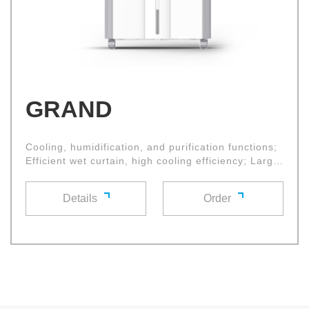
GRAND
Cooling, humidification, and purification functions;
Efficient wet curtain, high cooling efficiency; Large
diameter cross flow fan wheel, with high air volume
and low noise
Details
Order