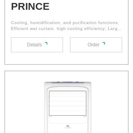
PRINCE
Cooling, humidification, and purification functions;
Efficient wet curtain, high cooling efficiency; Large
diameter cross flow fan wheel with high air volume
and low noise, multifunctional control panel and
Details
Order
remote control