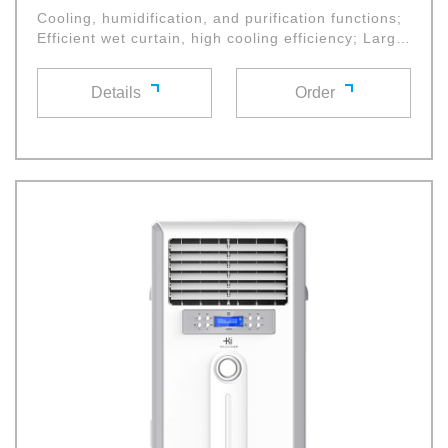
Cooling, humidification, and purification functions;
Efficient wet curtain, high cooling efficiency; Large
diameter cross flow fan wheel with high air volume
and low noise, multifunctional control panel and
Details
Order
remote control