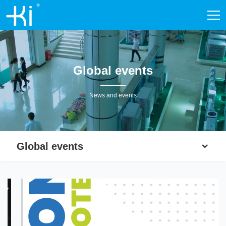
Global events
News and events
Global events