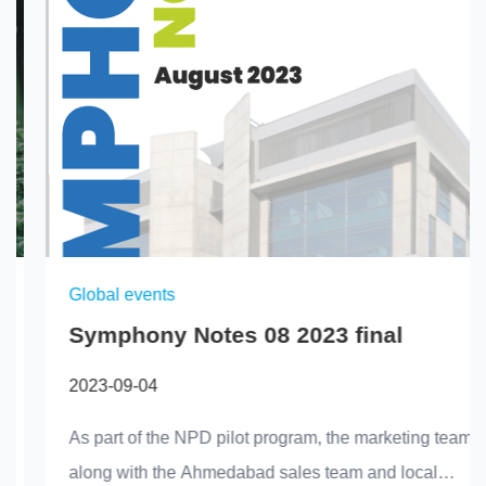
Global events
Symphony Notes 08 2023 final
2023-09-04
As part of the NPD pilot program, the marketing team,
along with the Ahmedabad sales team and local