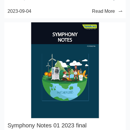
that qualityofairthat emanates from old trees, that
2023-09-04
Read More
sowonderfullychanges andrenews aweary spirit."
―Robe rt Louis Stevenson
Symphony Notes 01 2023 final