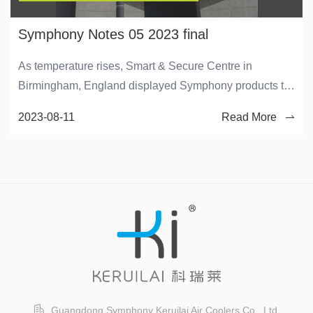
Symphony Notes 05 2023 final
As temperature rises, Smart & Secure Centre in
Birmingham, England displayed Symphony products to
provide their customers with cooling solutions.
2023-08-11
Read More
Guangdong Symphony Keruilai Air Coolers Co., Ltd.