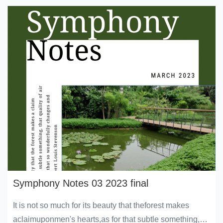
Symphony Notes 03 2023 final
It is not so much for its beauty that theforest makes
aclaimuponmen's hearts,as for that subtle something,