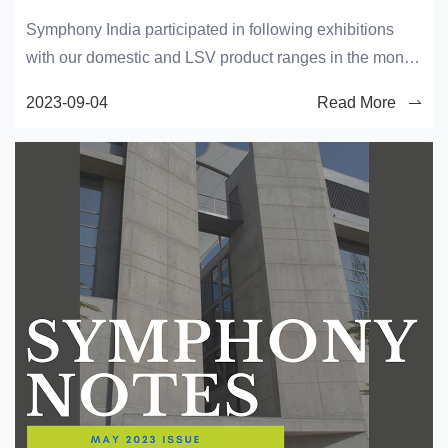
Symphony India participated in following exhibitions
with our domestic and LSV product ranges in the month
of January.
2023-09-04
Read More