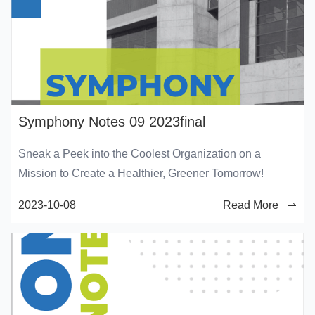
Symphony Notes 09 2023final
Sneak a Peek into the Coolest Organization on a
Mission to Create a Healthier, Greener Tomorrow!
2023-10-08
Read More