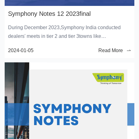
Symphony Notes 12 2023final
During December 2023,Symphony India conducted
dealers' meets in tier 2 and tier 3towns like
Hamirpur,Balasore,Howrah,Bhawanipatna,Hubli,and
2024-01-05
Read More
Jammu, where theyintroduced numerous Symphony
products to the dealers. The occasion also
involvedacknowledging the top-performing dealers and
deliberating future strategies for theupcoming season.