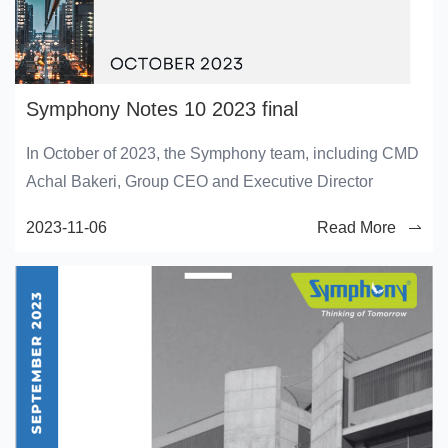
Symphony Notes 10 2023 final
In October of 2023, the Symphony team, including CMD
Achal Bakeri, Group CEO and Executive Director
2023-11-06
Read More