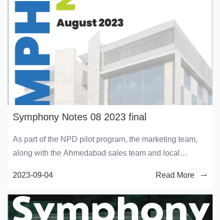
Symphony Notes 08 2023 final
As part of the NPD pilot program, the marketing team,
along with the Ahmedabad sales team and local
distributor, visited various kitchen appliance stores and
2023-09-04
Read More
mobile stores to give a demo of the kitchen cooling fan
and Duet mini. Sharing glimpses of the same.