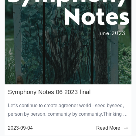
Symphony Notes 06 2023 final
Let's continue to create agreener world - seed byseed,
person by person, community by community.Thinking of
a bettertomorrow starts from today'sconscious choices!
2023-09-04
Read More