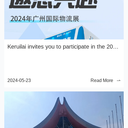
Keruilai invites you to participate in the 2024 Guangzhou International Logistics Exhibition
2024-05-23
Read More