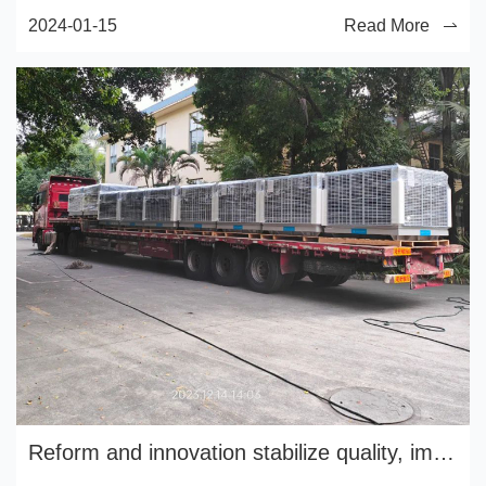
2024-01-15
Read More
Reform and innovation stabilize quality, implement management and improve efficiency