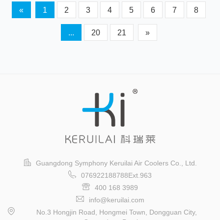
«
1
2
3
4
5
6
7
8
...
20
21
»
Guangdong Symphony Keruilai Air Coolers Co., Ltd.
076922188788Ext.963
400 168 3989
info@keruilai.com
No.3 Hongjin Road, Hongmei Town, Dongguan City,