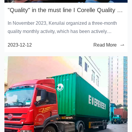
"Quality" in the must line I Corelle Quality Service month continues
In November 2023, Keruilai organized a three-month
quality monthly activity, which has been actively
participated in and widely concerned by all employees
2023-12-12
Read More
of Keruilai. In order to strengthen product quality
management and further strengthen the quality
awareness of all employees, on December 8, the
Quality Department organized all employees of the
operations Department to carry out "special training on
how to improve production quality".