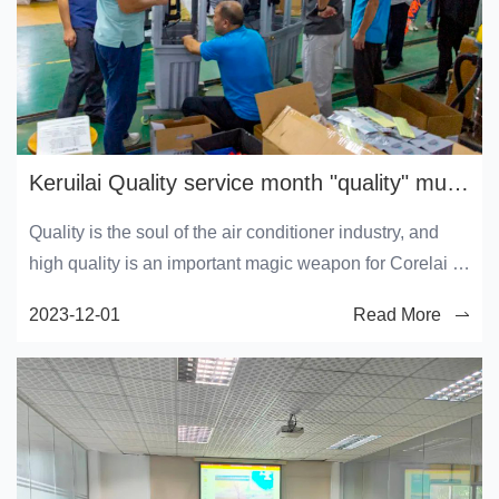
Keruilai Quality service month "quality" must be done
Quality is the soul of the air conditioner industry, and
high quality is an important magic weapon for Corelai to
win user recognition. In order to actively respond to the
2023-12-01
Read More
2023 "Service Quality Month" activity, comprehensively
and continuously improve the production quality,
consolidate the existing high quality level, and
continuously improve user satisfaction, all employees of
Keruilai are fully engaged in this activity.