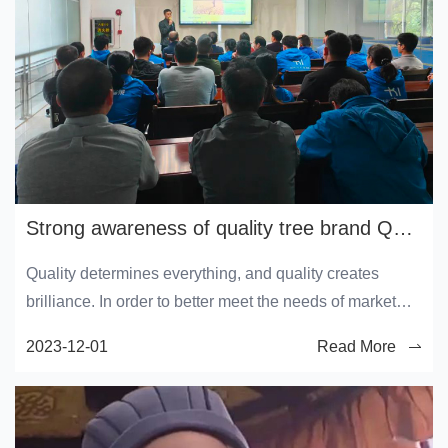
Strong awareness of quality tree brand Quality service month launch conference
Quality determines everything, and quality creates
brilliance. In order to better meet the needs of market
competition, further improve product quality and quality
2023-12-01
Read More
inspection level, enhance the company's brand
competitiveness, and achieve a higher level of company
quality.