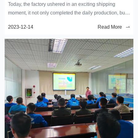
Today, the factory ushered in an exciting shipping
moment, it not only completed the daily production, but
also the crystallization of the efforts of the workers.
2023-12-14
Read More