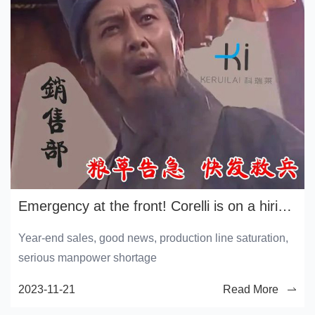
Emergency at the front! Corelli is on a hiring spree
Year-end sales, good news, production line saturation,
serious manpower shortage
2023-11-21
Read More