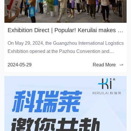
Exhibition Direct | Popular! Keruilai makes a brilliant appearance at the 2024 Guangzhou International Logistics Exhibition
On May 29, 2024, the Guangzhou International Logistics
Exhibition opened at the Pazhou Convention and
Exhibition Center in Guangzhou. As a representative of
2024-05-29
Read More
the world's leading enterprise in the field of evaporative
technology, Keruilai has made a brilliant debut today
with the latest air conditioning and cooling fan products
and various environmental solutions, embarking on a
three-day green technology exhibition journey.