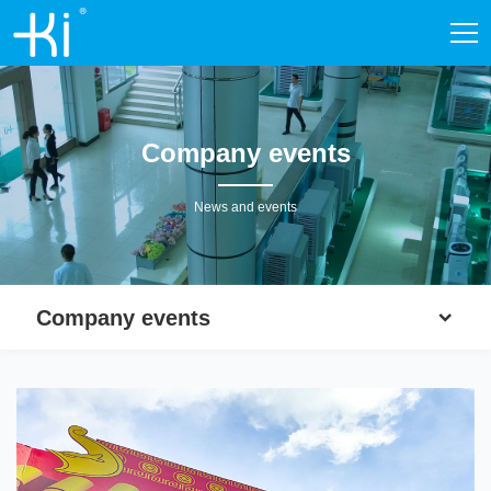
Company events
News and events
Company events