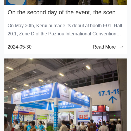
On the second day of the event, the scene of Keruilai was grand, with a bustling flow of people and ongoing heat!
On May 30th, Keruilai made its debut at booth E01, Hall
20.1, Zone D of the Pazhou International Convention
and Exhibition Center in Guangzhou. The Keruilai booth
2024-05-30
Read More
is crowded with people, and the viewing mode has been
activated. Come and experience the hot atmosphere on
site.