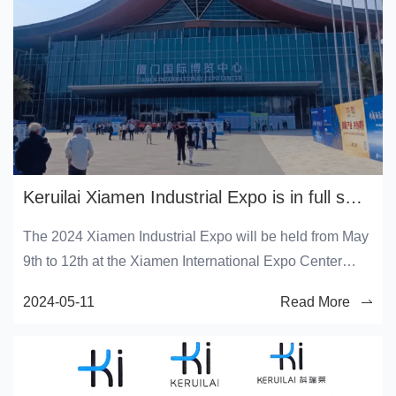
Keruilai Xiamen Industrial Expo is in full swing!
The 2024 Xiamen Industrial Expo will be held from May
9th to 12th at the Xiamen International Expo Center
(Xiang'an District).
2024-05-11
Read More