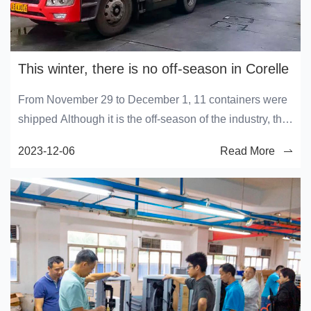
This winter, there is no off-season in Corelle
From November 29 to December 1, 11 containers were
shipped Although it is the off-season of the industry, the
production workshop of Corelai is still busy
2023-12-06
Read More