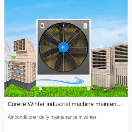
Corelle Winter industrial machine maintenance manual
Air conditioner daily maintenance in winter