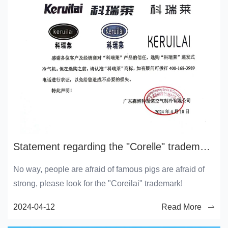
Statement regarding the "Corelle" trademark and its holders
No way, people are afraid of famous pigs are afraid of
strong, please look for the "Coreilai" trademark!
2024-04-12
Read More