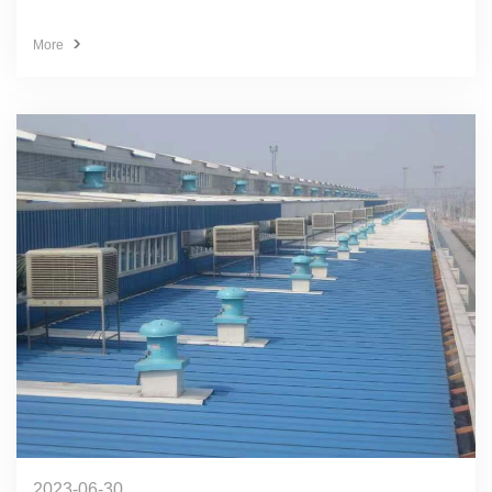
More
2023-06-30