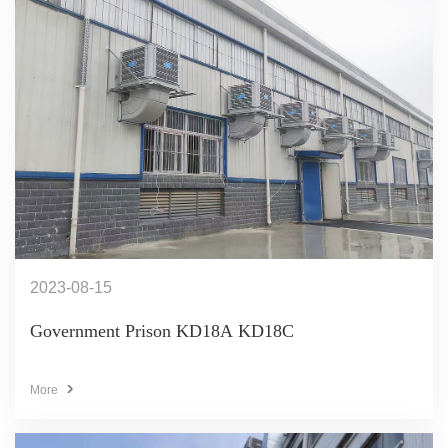
2023-08-15
Government Prison KD18A KD18C
More