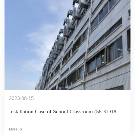
2023-08-15
Installation Case of School Classroom (58 KD18
Units)
More