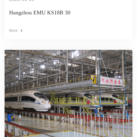
Hangzhou EMU KS18B 30
More