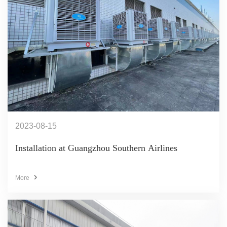
2023-08-15
Installation at Guangzhou Southern Airlines
More