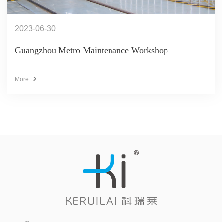
2023-06-30
Guangzhou Metro Maintenance Workshop
More