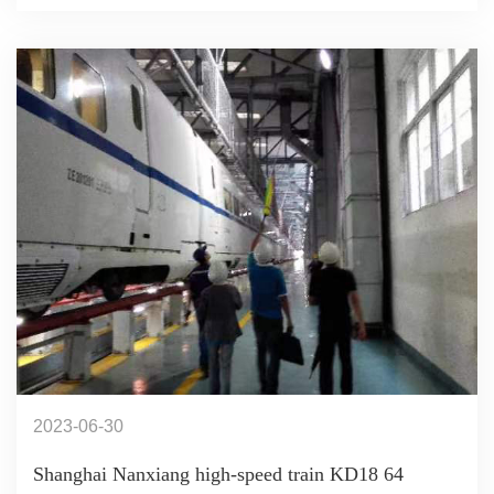
2023-06-30
Shanghai Nanxiang high-speed train KD18 64