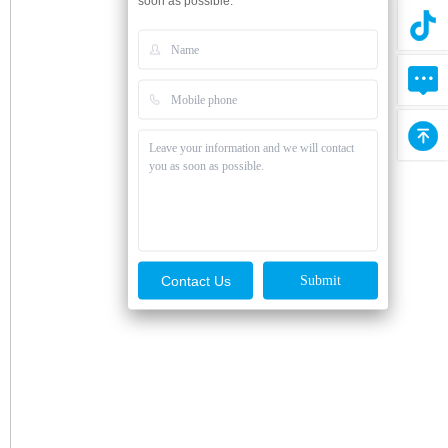
soon as possible.
Contact Us