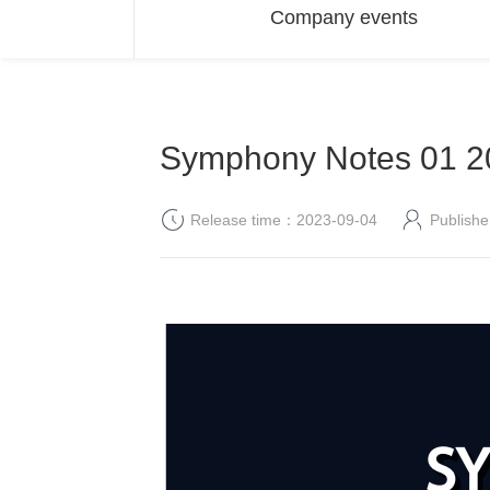
Company events
Symphony Notes 01 20
Release time：2023-09-04
Publis