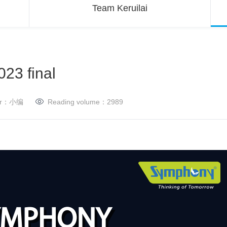
Team Keruilai
23 final
her：小编
Reading volume：
2989