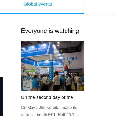
Global events
Everyone is watching
On the second day of the
event, the scene of Keruilai
On May 30th, Keruilai made its
debut at booth E01, Hall 20.1,