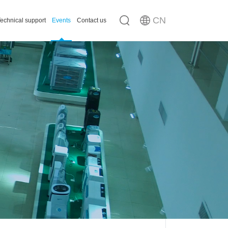
CN
echnical support
Events
Contact us
n
ousing