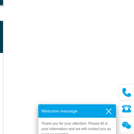
Welcome message
Thank you for your attention. Please fill in
your information and we will contact you as