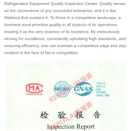
Refrigeration Equipment Quality Inspection Center. Quality serves
as the cornerstone of any successful enterprise, and it is the
lifeblood that sustains it. To thrive in a competitive landscape, a
business must prioritize quality in all aspects of its operations,
treating it as the very essence of its existence. By meticulously
striving for excellence, consistently upholding high standards, and
ensuring efficiency, one can maintain a competitive edge and stay
resilient in the face of fierce competition.