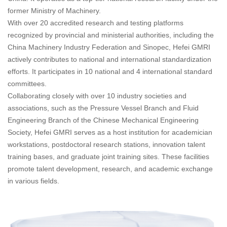
former Ministry of Machinery.
With over 20 accredited research and testing platforms
recognized by provincial and ministerial authorities, including the
China Machinery Industry Federation and Sinopec, Hefei GMRI
actively contributes to national and international standardization
efforts. It participates in 10 national and 4 international standard
committees.
Collaborating closely with over 10 industry societies and
associations, such as the Pressure Vessel Branch and Fluid
Engineering Branch of the Chinese Mechanical Engineering
Society, Hefei GMRI serves as a host institution for academician
workstations, postdoctoral research stations, innovation talent
training bases, and graduate joint training sites. These facilities
promote talent development, research, and academic exchange
in various fields.