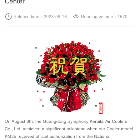
Center
Release time：2023-08-16
Reading volume：
1670
On August 8th, the Guangdong Symphony Keruilai Air Coolers
Co., Ltd. achieved a significant milestone when our Cooler model
KM35 received official authorization from the National