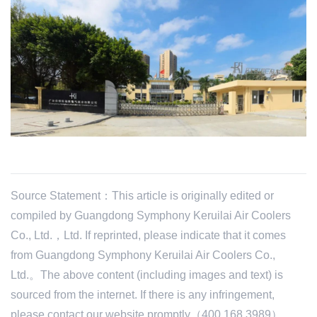
Source Statement：This article is originally edited or
compiled by Guangdong Symphony Keruilai Air Coolers
Co., Ltd.，Ltd. If reprinted, please indicate that it comes
from Guangdong Symphony Keruilai Air Coolers Co.,
Ltd.。The above content (including images and text) is
sourced from the internet. If there is any infringement,
please contact our website promptly（400 168 3989）。