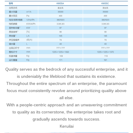
Quality serves as the bedrock of any successful enterprise, and it
is undeniably the lifeblood that sustains its existence.
Throughout the entire spectrum of an enterprise, the paramount
focus must consistently revolve around prioritizing quality above
all else.
With a people-centric approach and an unwavering commitment
to quality as its cornerstone, the enterprise takes root and
gradually ascends towards success.
Keruilai