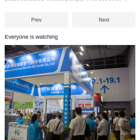
Prev
Next
Everyone is watching