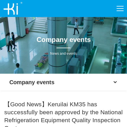
Company events
News and events
Company events
【Good News】Keruilai KM35 has
successfully been approved by the National
Refrigeration Equipment Quality Inspection