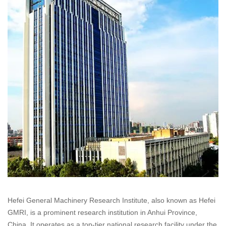
Hefei General Machinery Research Institute, also known as Hefei
GMRI, is a prominent research institution in Anhui Province,
China. It operates as a top-tier national research facility under the