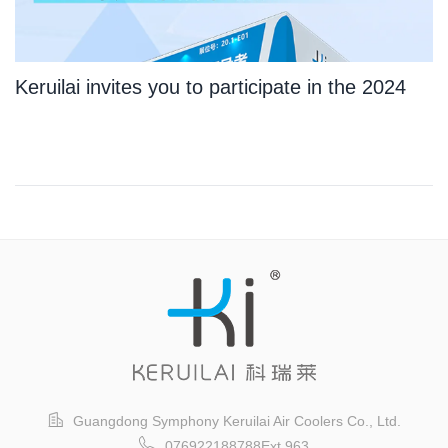
Keruilai invites you to participate in the 2024
Guangzhou International Logistics Exhibition
Guangdong Symphony Keruilai Air Coolers Co., Ltd.
076922188788Ext.963