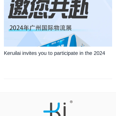
Keruilai invites you to participate in the 2024
Guangzhou International Logistics Exhibition