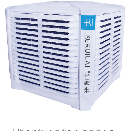
1. The general environment requires the number of air