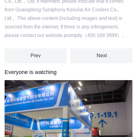
Co., Ltd.，Ltd. If reprinted, please indicate that it comes
from Guangdong Symphony Keruilai Air Coolers Co.,
Ltd.。The above content (including images and text) is
sourced from the internet. If there is any infringement,
please contact our website promptly（400 168 3989）。
Prev
Next
Everyone is watching