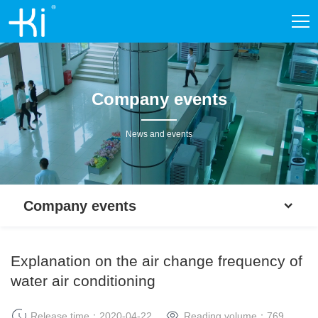
Company events
News and events
Company events
Explanation on the air change frequency of
water air conditioning
Release time：2020-04-22
Reading volume：
769