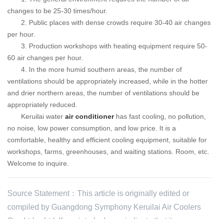
changes to be 25-30 times/hour.
2. Public places with dense crowds require 30-40 air changes
per hour.
3. Production workshops with heating equipment require 50-
60 air changes per hour.
4. In the more humid southern areas, the number of
ventilations should be appropriately increased, while in the hotter
and drier northern areas, the number of ventilations should be
appropriately reduced.
Keruilai
water
air conditioner
has fast cooling, no pollution,
no noise, low power consumption, and low price. It is a
comfortable, healthy and efficient cooling equipment, suitable for
workshops, farms, greenhouses, and waiting stations. Room, etc.
Welcome to inquire.
Source Statement：This article is originally edited or
compiled by Guangdong Symphony Keruilai Air Coolers