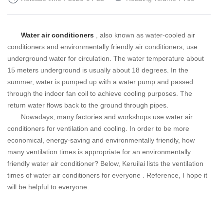
Water air conditioners
, also known as water-cooled air
conditioners and environmentally friendly air conditioners, use
underground water for circulation. The water temperature about
15 meters underground is usually about 18 degrees. In the
summer, water is pumped up with a water pump and passed
through the indoor fan coil to achieve cooling purposes. The
return water flows back to the ground through pipes.
Nowadays, many factories and workshops use water air
conditioners for ventilation and cooling. In order to be more
economical, energy-saving and environmentally friendly, how
many ventilation times is appropriate for an environmentally
friendly water air conditioner? Below, Keruilai lists the ventilation
times of water air conditioners for
everyone
. Reference, I hope it
will be helpful to everyone.