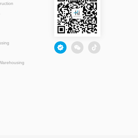
ruction
s
ssing
 Warehousing