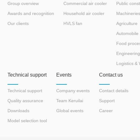
Group overview
Commercial air cooler
Public const
Awards and recognition
Household air cooler
Machinerie
Our clients
HVLS fan
Agriculture
Automobile
Food proce
Engineering
Logistics &
Technical support
Events
Contact us
Technical support
Company events
Contact details
Quality assurance
Team Keruilai
Support
Downloads
Global events
Career
Model selection tool