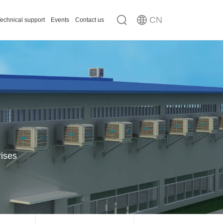
CN
echnical support
Events
Contact us
n
ousing
rises