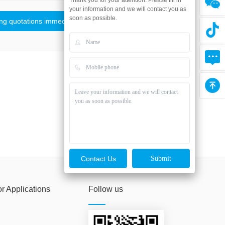
your information and we will contact you as
soon as possible.
ing quotations immediately
Contact Us
or Applications
Follow us