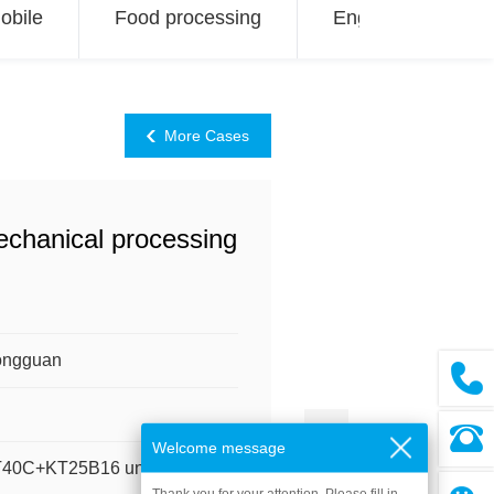
obile
Food processing
Engineering
More Cases
Mechanical processing
ongguan
Welcome message
KT40C+KT25B16 units)
Thank you for your attention. Please fill in