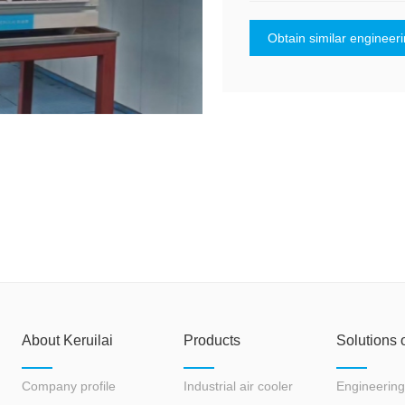
Obtain similar engineer
About Keruilai
Products
Solutions 
Company profile
Industrial air cooler
Engineering