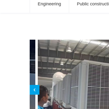
Engineering
Public construct