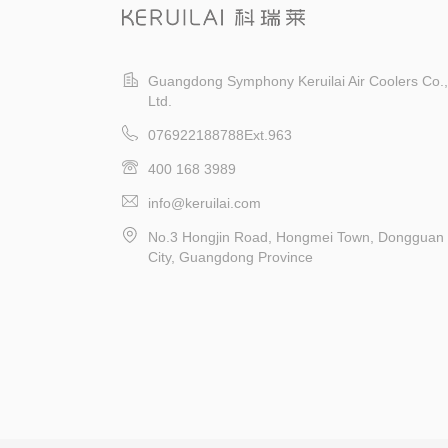
Guangdong Symphony Keruilai Air Coolers Co.,
Ltd.
076922188788Ext.963
400 168 3989
info@keruilai.com
No.3 Hongjin Road, Hongmei Town, Dongguan
City, Guangdong Province