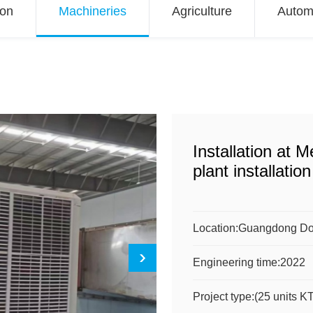
ion
Machineries
Agriculture
Autom
Installation at 
plant installation
Location:
Guangdong D
Engineering time:
2022
Project type:
(25 units 