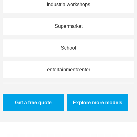
Industrialworkshops
Supermarket
School
entertainmentcenter
Get a free quote
Explore more models