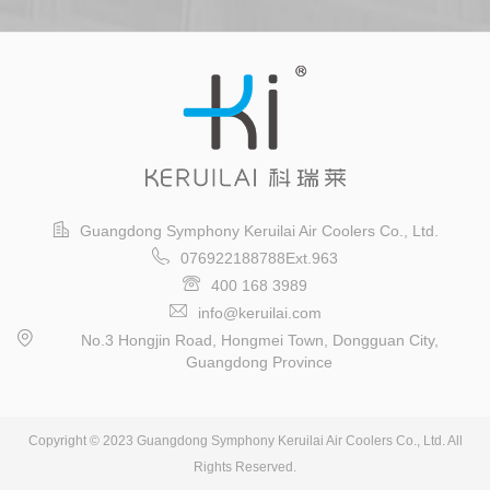
Guangdong Symphony Keruilai Air Coolers Co., Ltd.
076922188788Ext.963
400 168 3989
info@keruilai.com
No.3 Hongjin Road, Hongmei Town, Dongguan City,
Guangdong Province
Copyright © 2023 Guangdong Symphony Keruilai Air Coolers Co., Ltd. All
Rights Reserved.