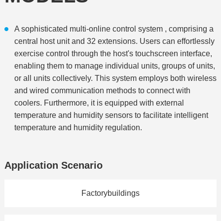
A sophisticated multi-online control system , comprising a
central host unit and 32 extensions. Users can effortlessly
exercise control through the host's touchscreen interface,
enabling them to manage individual units, groups of units,
or all units collectively. This system employs both wireless
and wired communication methods to connect with
coolers. Furthermore, it is equipped with external
temperature and humidity sensors to facilitate intelligent
temperature and humidity regulation.
Application Scenario
Factorybuildings