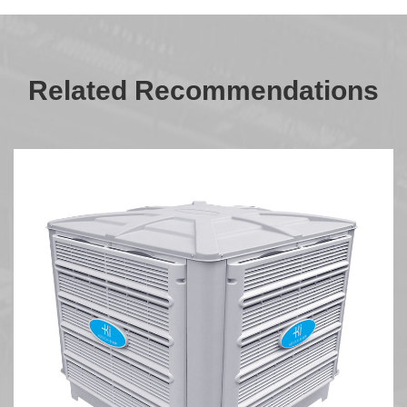
Related Recommendations