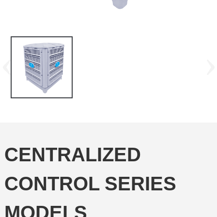
CENTRALIZED
CONTROL SERIES
MODELS