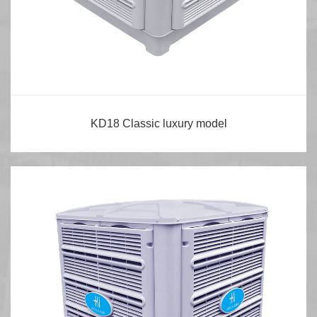
KD18 Classic luxury model