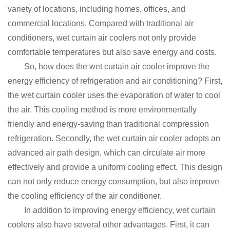
variety of locations, including homes, offices, and
commercial locations.
Compared with traditional air
conditioners, wet curtain air coolers not only provide
comfortable temperatures but also save energy and costs.
So, how does the wet curtain air cooler improve the
energy efficiency of refrigeration and air conditioning?
First,
the wet curtain cooler uses the evaporation of water to cool
the air.
This cooling method is more environmentally
friendly and energy-saving than traditional compression
refrigeration.
Secondly, the wet curtain air cooler adopts an
advanced air path design, which can circulate air more
effectively and provide a uniform cooling effect.
This design
can not only reduce energy consumption, but also improve
the cooling efficiency of the air conditioner.
In addition to improving energy efficiency, wet curtain
coolers also have several other advantages.
First, it can