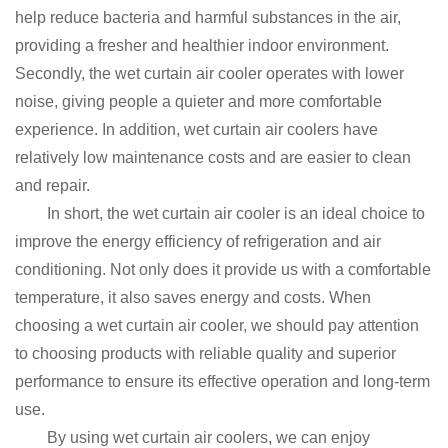
help reduce bacteria and harmful substances in the air,
providing a fresher and healthier indoor environment.
Secondly, the wet curtain air cooler operates with lower
noise, giving people a quieter and more comfortable
experience.
In addition, wet curtain air coolers have
relatively low maintenance costs and are easier to clean
and repair.
In short, the wet curtain air cooler is an ideal choice to
improve the energy efficiency of refrigeration and air
conditioning.
Not only does it provide us with a comfortable
temperature, it also saves energy and costs.
When
choosing a wet curtain air cooler, we should pay attention
to choosing products with reliable quality and superior
performance to ensure its effective operation and long-term
use.
By using wet curtain air coolers, we can enjoy