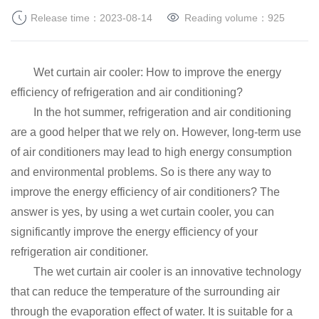
Release time：2023-08-14
Reading volume：
925
Wet curtain air cooler: How to improve the energy
efficiency of refrigeration and air conditioning?
In the hot summer, refrigeration and air conditioning
are a good helper that we rely on.
However, long-term use
of air conditioners may lead to high energy consumption
and environmental problems.
So is there any way to
improve the energy efficiency of air conditioners?
The
answer is yes, by using a wet curtain cooler, you can
significantly improve the energy efficiency of your
refrigeration air conditioner.
The wet curtain air cooler is an innovative technology
that can reduce the temperature of the surrounding air
through the evaporation effect of water.
It is suitable for a