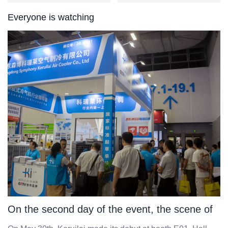
Everyone is watching
On the second day of the event, the scene of
Keruilai was grand, with a bustling flow of