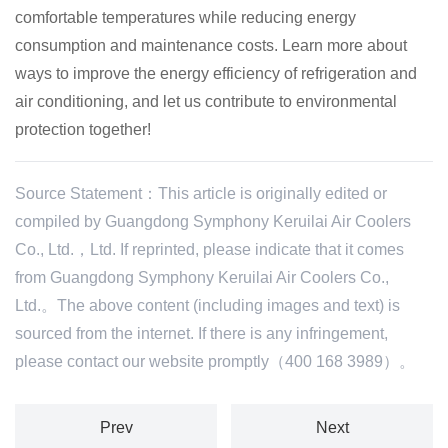
comfortable temperatures while reducing energy
consumption and maintenance costs.
Learn more about
ways to improve the energy efficiency of refrigeration and
air conditioning, and let us contribute to environmental
protection together!
Source Statement：This article is originally edited or
compiled by Guangdong Symphony Keruilai Air Coolers
Co., Ltd.，Ltd. If reprinted, please indicate that it comes
from Guangdong Symphony Keruilai Air Coolers Co.,
Ltd.。The above content (including images and text) is
sourced from the internet. If there is any infringement,
please contact our website promptly（400 168 3989）。
Prev
Next