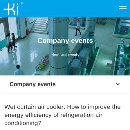
Company events
News and events
Company events
Wet curtain air cooler: How to improve the
energy efficiency of refrigeration air
conditioning?