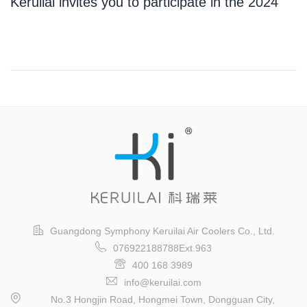
Keruilai invites you to participate in the 2024
Guangzhou International Logistics Exhibition
Guangdong Symphony Keruilai Air Coolers Co., Ltd.
076922188788Ext.963
400 168 3989
info@keruilai.com
No.3 Hongjin Road, Hongmei Town, Dongguan City,