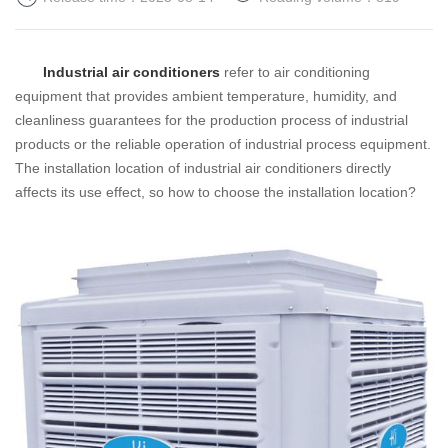
Industrial air conditioners
refer to air conditioning
equipment that provides ambient temperature, humidity, and
cleanliness guarantees for the production process of industrial
products or the reliable operation of industrial process equipment.
The installation location of industrial air conditioners directly
affects its use effect, so how to choose the installation location?