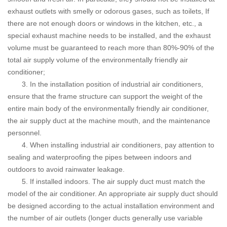
exhaust outlets with smelly or odorous gases, such as toilets, If
there are not enough doors or windows in the kitchen, etc., a
special exhaust machine needs to be installed, and the exhaust
volume must be guaranteed to reach more than 80%-90% of the
total air supply volume of the environmentally friendly air
conditioner;
3. In the installation position of industrial air conditioners,
ensure that the frame structure can support the weight of the
entire main body of the environmentally friendly air conditioner,
the air supply duct at the machine mouth, and the maintenance
personnel.
4. When installing industrial air conditioners, pay attention to
sealing and waterproofing the pipes between indoors and
outdoors to avoid rainwater leakage.
5. If installed indoors.
The air supply duct must match the
model of the air conditioner. An appropriate air supply duct should
be designed according to the actual installation environment and
the number of air outlets (longer ducts generally use variable