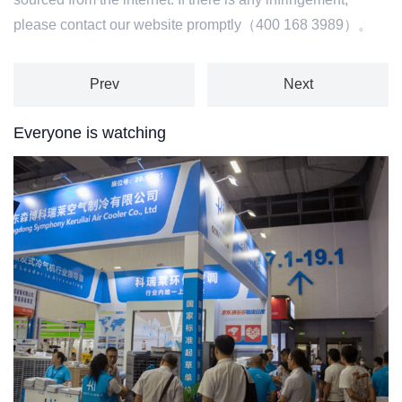
please contact our website promptly（400 168 3989）。
Prev
Next
Everyone is watching