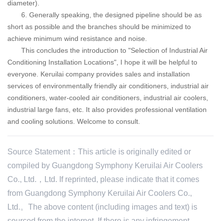
diameter).
6. Generally speaking, the designed pipeline should be as
short as possible and the branches should be minimized to
achieve minimum wind resistance and noise.
This concludes the introduction to "Selection of Industrial Air
Conditioning Installation Locations", I hope it will be helpful to
everyone.
Keruilai
company provides sales and installation
services of environmentally friendly air conditioners, industrial air
conditioners, water-cooled air conditioners, industrial air coolers,
industrial large fans, etc. It also provides professional ventilation
and cooling solutions. Welcome to consult.
Source Statement：This article is originally edited or
compiled by Guangdong Symphony Keruilai Air Coolers
Co., Ltd.，Ltd. If reprinted, please indicate that it comes
from Guangdong Symphony Keruilai Air Coolers Co.,
Ltd.。The above content (including images and text) is
sourced from the internet. If there is any infringement,