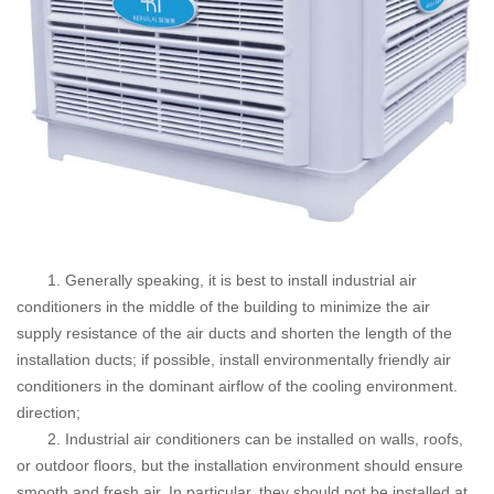
1. Generally speaking, it is best to install industrial air
conditioners in the middle of the building to minimize the air
supply resistance of the air ducts and shorten the length of the
installation ducts; if possible, install environmentally friendly air
conditioners in the dominant airflow of the cooling environment.
direction;
2. Industrial air conditioners can be installed on walls, roofs,
or outdoor floors, but the installation environment should ensure
smooth and fresh air. In particular, they should not be installed at