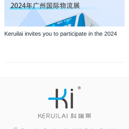
Keruilai invites you to participate in the 2024
Guangzhou International Logistics Exhibition