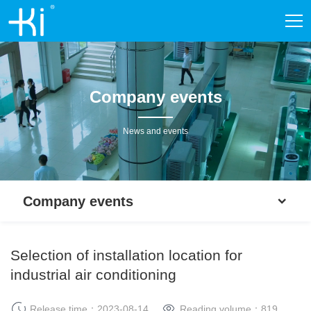
Company events
News and events
Company events
Selection of installation location for
industrial air conditioning
Release time：2023-08-14
Reading volume：
819