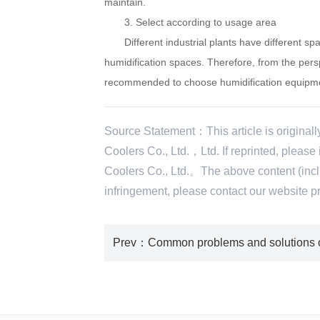
maintain.
3. Select according to usage area
Different industrial plants have different space
humidification spaces. Therefore, from the persp
recommended to choose humidification equipmen
Source Statement：This article is original
Coolers Co., Ltd.，Ltd. If reprinted, pleas
Coolers Co., Ltd.。The above content (includ
infringement, please contact our websi
Prev