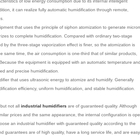
cteristics of low energy consumption due to its internal intelligent
dition, it can realize fully automatic humidification through remote,
s.
uipment that uses the principle of siphon atomization to generate micron
izes to complete humidification.
Compared with ordinary two-stage
 by the three-stage vaporization effect is finer, so the atomization is
he same time, the air consumption is one-third that of similar products,
Because the equipment is equipped with an automatic temperature an
ed and precise humidification.
difier that uses ultrasonic energy to atomize and humidify. Generally
ification efficiency, uniform humidification, and stable humidification.
ut not all
industrial humidifiers
are of guaranteed quality. Although
ilar prices and the same appearance, the internal configuration is op
ose an industrial humidifier with guaranteed quality according to the
d guarantees are of high quality, have a long service life, and are easy