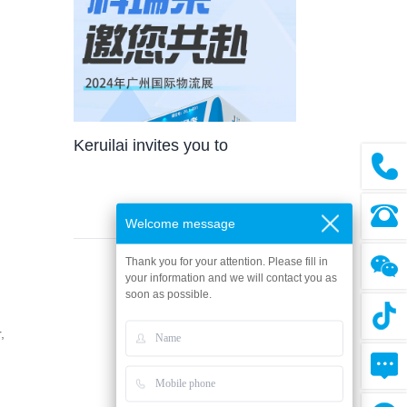
the field of evaporative technology,
Keruilai has made a brilliant debut
today with the latest air
conditioning and cooling fan
products and various
Keruilai invites you to
environmental solutions,
participate in the 2024
embarking on a three-day green
technology exhibition journey.
Guangzhou International
Welcome message
Logistics Exhibition
Thank you for your attention. Please fill in
your information and we will contact you as
soon as possible.
,