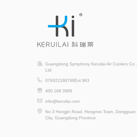
Guangdong Symphony Keruilai Air Coolers Co.,
Ltd.
076922188788Ext.963
400 168 3989
info@keruilai.com
No.3 Hongjin Road, Hongmei Town, Dongguan
City, Guangdong Province