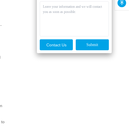
-
Contact Us
d
en
 to