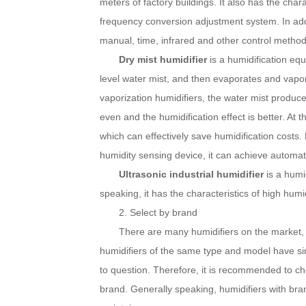
meters of factory buildings. It also has the chara
frequency conversion adjustment system.
In ad
manual, time, infrared and other control method
Dry mist humidifier
is a humidification eq
level water mist, and then evaporates and vapor
vaporization humidifiers, the water mist produced
even and the humidification effect is better.
At t
which can effectively save humidification costs.
humidity sensing device, it can achieve automat
Ultrasonic industrial humidifier
is a humi
speaking, it has the characteristics of high humid
2. Select by brand
There are many humidifiers on the market, b
humidifiers of the same type and model have sim
to question.
Therefore, it is recommended to cho
brand.
Generally speaking, humidifiers with bran