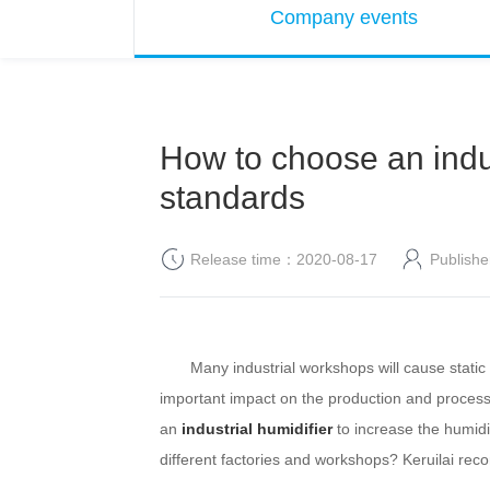
Company events
How to choose an indus
standards
Release time：2020-08-17
Publis
Many industrial workshops will cause static el
important impact on the production and processing
an
industrial humidifier
to increase the humidit
different factories and workshops?
Keruilai
reco