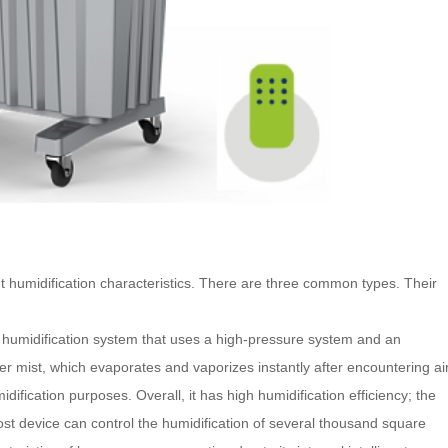
t humidification characteristics. There are three common types. Their
 humidification system that uses a high-pressure system and an
r mist, which evaporates and vaporizes instantly after encountering air
midification purposes.
Overall, it has high humidification efficiency; the
 host device can control the humidification of several thousand square