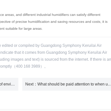
 areas, and different industrial humidifiers can satisfy different
ective of precise humidification and saving resources and costs, it is
t suitable for large areas.
ly edited or compiled by Guangdong Symphony Keruilai Air
e indicate that it comes from Guangdong Symphony Keruilai Air
ing images and text) is sourced from the internet. If there is a
te promptly（400 168 3989）。
：Common problems and solutions of environmentally friendly air conditioning
Next
：What should be paid attention to when using industrial h