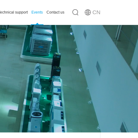
CN
echnical support
Events
Contact us
n
ousing