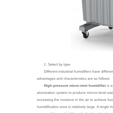
1. Select by type
Different industrial humidifiers have differen
advantages and characteristics are as follows.
High-pressure micro-mist humidifier
is a
atomization system to produce micron-level wate
increasing the moisture in the air to achieve hu
humidification area is relatively large. A single