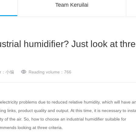
Team Keruilai
trial humidifier? Just look at thr
her：小编
Reading volume：
766
ectricity problems due to reduced relative humidity, which will have a
 links, product quality and output. At this time, it is necessary to insta
y of the air.
So, how to choose an industrial humidifier suitable for
mmends looking at three criteria.