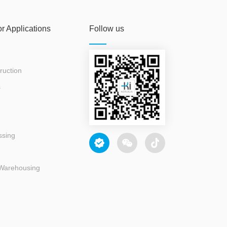
or Applications
Follow us
ruction
s
ssing
 Warehousing