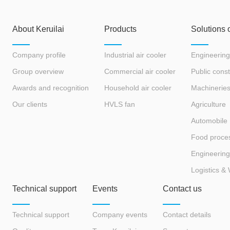
About Keruilai
Products
Solutions 
Company profile
Industrial air cooler
Engineering
Group overview
Commercial air cooler
Public const
Awards and recognition
Household air cooler
Machinerie
Our clients
HVLS fan
Agriculture
Automobile
Food proce
Engineering
Logistics &
Technical support
Events
Contact us
Technical support
Company events
Contact details