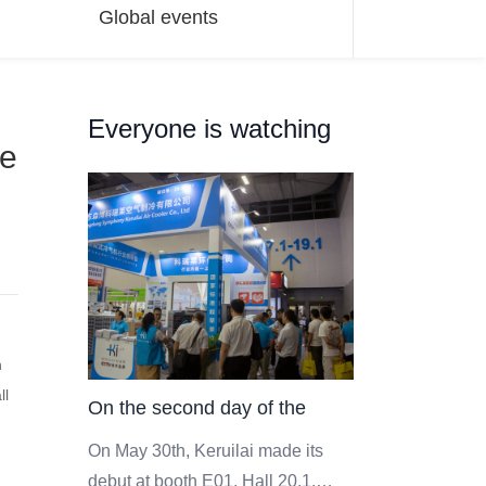
Global events
Everyone is watching
ee
n
ll
On the second day of the
event, the scene of Keruilai
On May 30th, Keruilai made its
debut at booth E01, Hall 20.1,