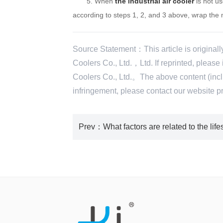
5. When
the industrial air cooler
is not us
according to steps 1, 2, and 3 above, wrap the 
Source Statement：This article is original
Coolers Co., Ltd.，Ltd. If reprinted, pleas
Coolers Co., Ltd.。The above content (includ
infringement, please contact our websi
Prev