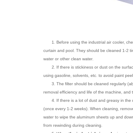
1. Before using the industrial air cooler, che
curtain and pool. They should be cleaned 1-2 t
water or other clean water.
2. If there is stickiness or dust on the surface
using gasoline, solvents, etc. to avoid paint peel
3. The filter should be cleaned regularly (ab
removal efficiency and life of the machine, and 
4. If there is a lot of dust and greasy in the
(once every 1-2 weeks). When cleaning, remove 
water to wipe the aluminum sheets up and dow
from rewinding during cleaning.