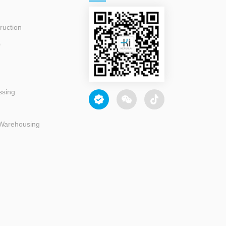
ruction
s
ssing
 Warehousing