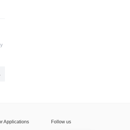
ny
rial fans
or Applications
Follow us