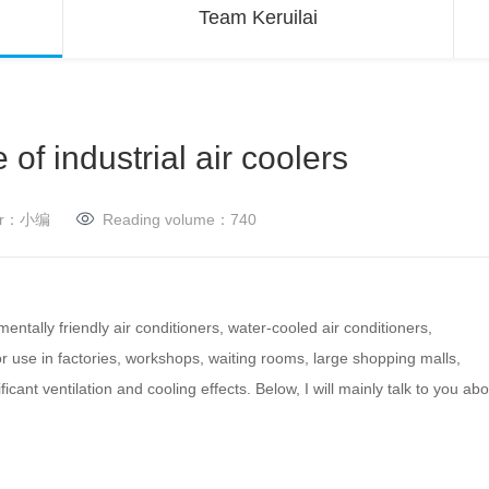
Team Keruilai
 of industrial air coolers
her：小编
Reading volume：
740
mentally friendly air conditioners, water-cooled air conditioners,
for use in factories, workshops, waiting rooms, large shopping malls,
icant ventilation and cooling effects.
Below, I will mainly talk to you ab