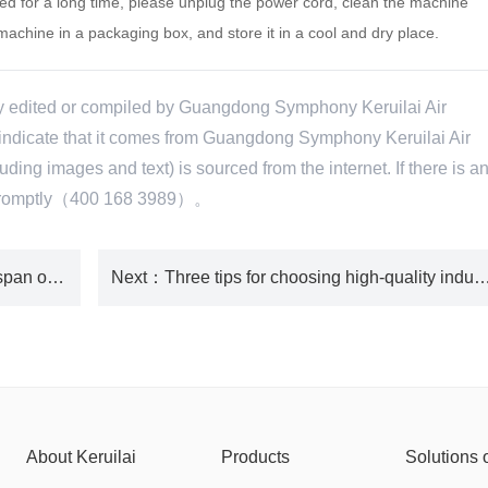
ed for a long time, please unplug the power cord, clean the machine
machine in a packaging box, and store it in a cool and dry place.
ly edited or compiled by Guangdong Symphony Keruilai Air
e indicate that it comes from Guangdong Symphony Keruilai Air
ing images and text) is sourced from the internet. If there is a
te promptly（400 168 3989）。
：What factors are related to the lifespan of environmentally friendly air conditioners?
Next
：Three tips for choosing high-quality indust
About Keruilai
Products
Solutions 