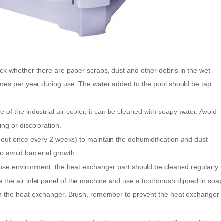
ck whether there are paper scraps, dust and other debris in the wet
imes per year during use. The water added to the pool should be tap
 of the industrial air cooler, it can be cleaned with soapy water. Avoid
ing or discoloration.
out once every 2 weeks) to maintain the dehumidification and dust
to avoid bacterial growth.
 use environment, the heat exchanger part should be cleaned regularly
the air inlet panel of the machine and use a toothbrush dipped in soa
n the heat exchanger. Brush, remember to prevent the heat exchanger