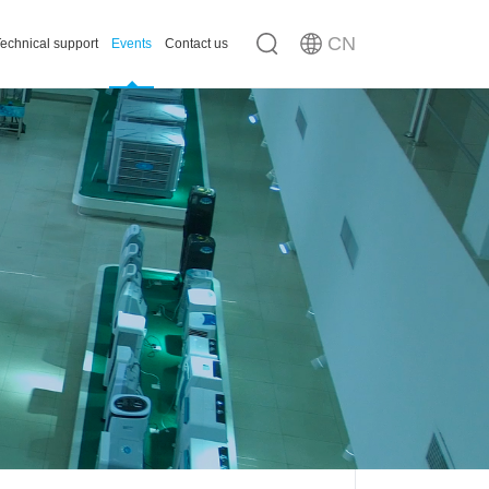
CN
echnical support
Events
Contact us
n
ousing