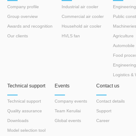
Company profile
Industrial air cooler
Engineering
Group overview
Commercial air cooler
Public const
Awards and recognition
Household air cooler
Machinerie
Our clients
HVLS fan
Agriculture
Automobile
Food proce
Engineering
Logistics &
Technical support
Events
Contact us
Technical support
Company events
Contact details
Quality assurance
Team Keruilai
Support
Downloads
Global events
Career
Model selection tool