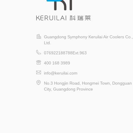
Guangdong Symphony Keruilai Air Coolers Co.,
Ltd.
076922188788Ext.963
400 168 3989
info@keruilai.com
No.3 Hongjin Road, Hongmei Town, Dongguan
City, Guangdong Province