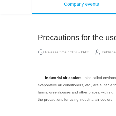
Company events
Precautions for the use
Release time：2020-08-03
Publis
Industrial air coolers
, also called environ
evaporative air conditioners, etc., are suitable 
farms, greenhouses and other places, with signif
the precautions for using industrial air coolers.