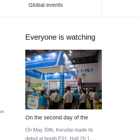
Global events
Everyone is watching
out
On the second day of the
event, the scene of Keruilai
On May 30th, Keruilai made its
debut at booth E01, Hall 20.1,