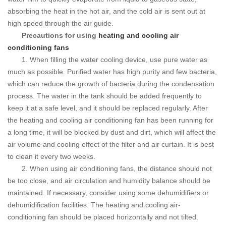
absorbing the heat in the hot air, and the cold air is sent out at
high speed through the air guide.
Precautions for using
heating and cooling air
conditioning fans
1. When filling the water cooling device, use pure water as
much as possible.
Purified water has high purity and few bacteria,
which can reduce the growth of bacteria during the condensation
process.
The water in the tank should be added frequently to
keep it at a safe level, and it should be replaced regularly.
After
the heating and cooling air conditioning fan has been running for
a long time, it will be blocked by dust and dirt, which will affect the
air volume and cooling effect of the filter and air curtain. It is best
to clean it every two weeks.
2. When using air conditioning fans, the distance should not
be too close, and air circulation and humidity balance should be
maintained.
If necessary, consider using some dehumidifiers or
dehumidification facilities.
The heating and cooling air-
conditioning fan should be placed horizontally and not tilted.