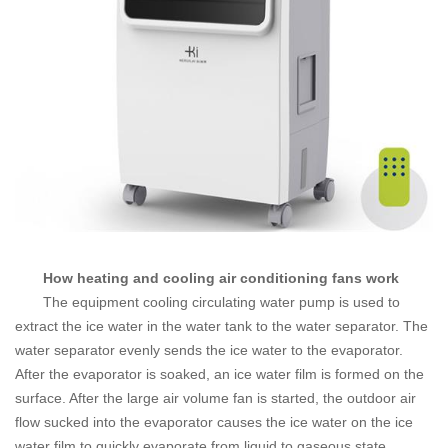
How heating and cooling air conditioning fans work
The equipment cooling circulating water pump is used to
extract the ice water in the water tank to the water separator. The
water separator evenly sends the ice water to the evaporator.
After the evaporator is soaked, an ice water film is formed on the
surface.
After the large air volume fan is started, the outdoor air
flow sucked into the evaporator causes the ice water on the ice
water film to quickly evaporate from liquid to gaseous state,