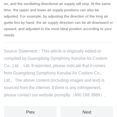
on, and the oscillating directional air supply will stop.
At the same
time, the upper and lower air supply positions can also be
adjusted. For example, by adjusting the direction of the long air
guide fins by hand, the air supply direction can be all downward or
upward, and adjusted to the most ideal position according to your
needs.
Source Statement：This article is originally edited or
compiled by Guangdong Symphony Keruilai Air Coolers
Co., Ltd.，Ltd. If reprinted, please indicate that it comes
from Guangdong Symphony Keruilai Air Coolers Co.,
Ltd.。The above content (including images and text) is
sourced from the internet. If there is any infringement,
please contact our website promptly（400 168 3989）。
Prev
Next