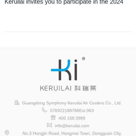
Keruilai invites you to participate in the 2024
Guangzhou International Logistics Exhibition
Guangdong Symphony Keruilai Air Coolers Co., Ltd.
076922188788Ext.963
400 168 3989
info@keruilai.com
No.3 Hongjin Road, Hongmei Town, Dongguan City,