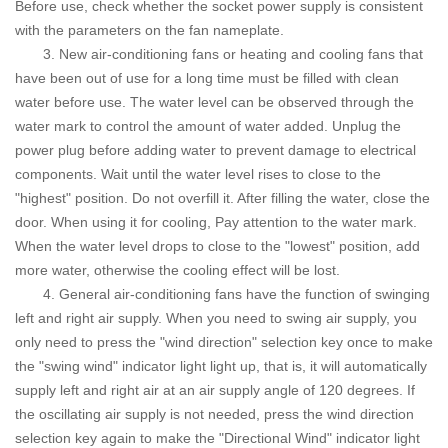
Before use, check whether the socket power supply is consistent
with the parameters on the fan nameplate.
3. New air-conditioning fans or heating and cooling fans that
have been out of use for a long time must be filled with clean
water before use. The water level can be observed through the
water mark to control the amount of water added.
Unplug the
power plug before adding water to prevent damage to electrical
components. Wait until the water level rises to close to the
"highest" position. Do not overfill it. After filling the water, close the
door. When using it for cooling, Pay attention to the water mark.
When the water level drops to close to the "lowest" position, add
more water, otherwise the cooling effect will be lost.
4. General air-conditioning fans have the function of swinging
left and right air supply. When you need to swing air supply, you
only need to press the "wind direction" selection key once to make
the "swing wind" indicator light light up, that is, it will automatically
supply left and right air at an air supply angle of 120 degrees. If
the oscillating air supply is not needed, press the wind direction
selection key again to make the "Directional Wind" indicator light