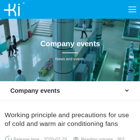
Company events
News and events
Company events
Working principle and precautions for use
of cold and warm air conditioning fans
Release time：2020-07-29
Reading volume：
801