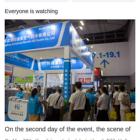
Everyone is watching
On the second day of the event, the scene of