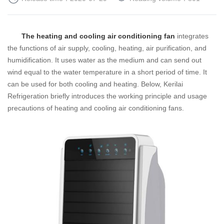
The heating and cooling air conditioning fan
integrates
the functions of air supply, cooling, heating, air purification, and
humidification. It uses water as the medium and can send out
wind equal to the water temperature in a short period of time. It
can be used for both cooling and heating.
Below, Kerilai
Refrigeration briefly introduces the working principle and usage
precautions of heating and cooling air conditioning fans.