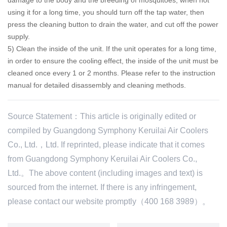
using it for a long time, you should turn off the tap water, then
press the cleaning button to drain the water, and cut off the power
supply.
5) Clean the inside of the unit.
If the unit operates for a long time,
in order to ensure the cooling effect, the inside of the unit must be
cleaned once every 1 or 2 months.
Please refer to the instruction
manual for detailed disassembly and cleaning methods.
Source Statement：This article is originally edited or
compiled by Guangdong Symphony Keruilai Air Coolers
Co., Ltd.，Ltd. If reprinted, please indicate that it comes
from Guangdong Symphony Keruilai Air Coolers Co.,
Ltd.。The above content (including images and text) is
sourced from the internet. If there is any infringement,
please contact our website promptly（400 168 3989）。