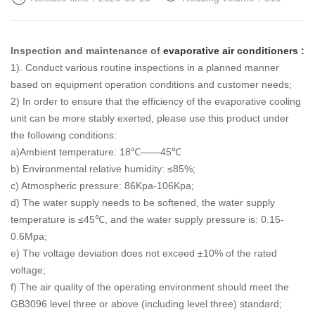
Inspection and maintenance of
evaporative air conditioners :
1). Conduct various routine inspections in a planned manner
based on equipment operation conditions and customer needs;
2) In order to ensure that the efficiency of the evaporative cooling
unit can be more stably exerted, please use this product under
the following conditions:
a)Ambient temperature: 18℃——45℃
b) Environmental relative humidity: ≤85%;
c) Atmospheric pressure: 86Kpa-106Kpa;
d) The water supply needs to be softened, the water supply
temperature is ≤45℃, and the water supply pressure is: 0.15-
0.6Mpa;
e) The voltage deviation does not exceed ±10% of the rated
voltage;
f) The air quality of the operating environment should meet the
GB3096 level three or above (including level three) standard;