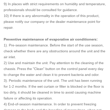
9) In places with strict requirements on humidity and temperature,
professionals should be consulted for guidance.
10) If there is any abnormality in the operation of this product,
please notify our company or the dealer maintenance point for
repair.
Preventive maintenance of evaporative air conditioners:
1). Pre-season maintenance.
Before the start of the use season,
check whether there are any obstructions around the unit and the
air inlet.
2) Use and maintain the unit.
Pay attention to the cleaning of the
chassis. Press the "Clean" button on the control panel every day
to change the water and clean it to prevent bacteria and odor.
3). Periodic maintenance of the unit.
The unit has been running
for 1-2 months. If the wet curtain or filter is blocked or the floor is
too dirty, it should be cleaned in time to avoid causing machine
failure or affecting its operation.
4) End-of-season maintenance.
In order to prevent freezing
damage to the body and the breeding of mosquitoes, when not