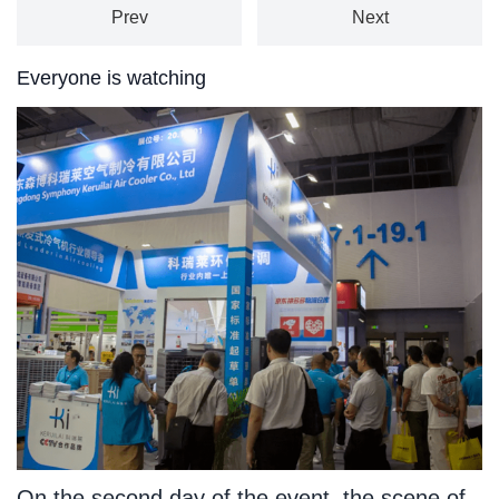
Prev
Next
Everyone is watching
On the second day of the event, the scene of