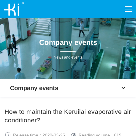
Company events
News and events
Company events
How to maintain the Keruilai evaporative air
conditioner?
Release time：2020-03-25
Reading volume：
819