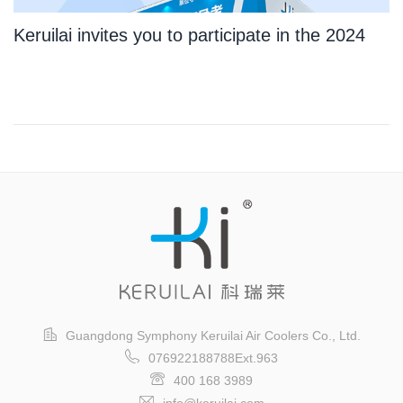
Keruilai invites you to participate in the 2024
Guangzhou International Logistics Exhibition
Guangdong Symphony Keruilai Air Coolers Co., Ltd.
076922188788Ext.963
400 168 3989