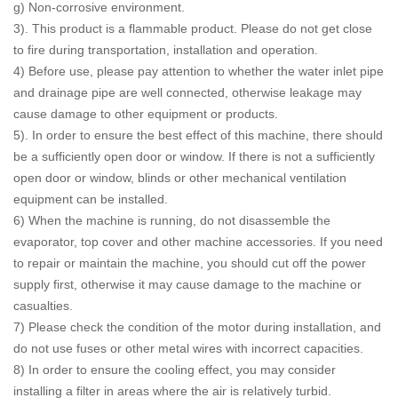
g) Non-corrosive environment.
3). This product is a flammable product. Please do not get close
to fire during transportation, installation and operation.
4) Before use, please pay attention to whether the water inlet pipe
and drainage pipe are well connected, otherwise leakage may
cause damage to other equipment or products.
5). In order to ensure the best effect of this machine, there should
be a sufficiently open door or window. If there is not a sufficiently
open door or window, blinds or other mechanical ventilation
equipment can be installed.
6) When the machine is running, do not disassemble the
evaporator, top cover and other machine accessories. If you need
to repair or maintain the machine, you should cut off the power
supply first, otherwise it may cause damage to the machine or
casualties.
7) Please check the condition of the motor during installation, and
do not use fuses or other metal wires with incorrect capacities.
8) In order to ensure the cooling effect, you may consider
installing a filter in areas where the air is relatively turbid.