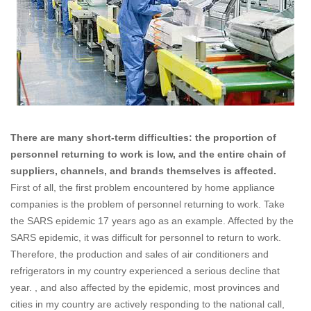
There are many short-term difficulties: the proportion of
personnel returning to work is low, and the entire chain of
suppliers, channels, and brands themselves is affected.
First of all, the first problem encountered by home appliance
companies is the problem of personnel returning to work. Take
the SARS epidemic 17 years ago as an example. Affected by the
SARS epidemic, it was difficult for personnel to return to work.
Therefore, the production and sales of air conditioners and
refrigerators in my country experienced a serious decline that
year. , and also affected by the epidemic, most provinces and
cities in my country are actively responding to the national call,