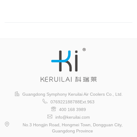
Guangzhou International Logistics Exhibition
Guangdong Symphony Keruilai Air Coolers Co., Ltd.
076922188788Ext.963
400 168 3989
info@keruilai.com
No.3 Hongjin Road, Hongmei Town, Dongguan City,
Guangdong Province