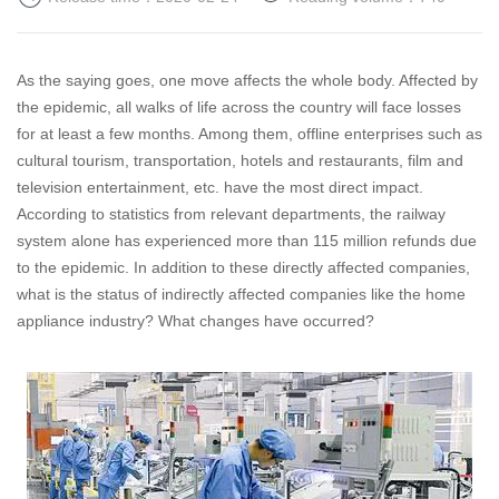
As the saying goes, one move affects the whole body. Affected by
the epidemic, all walks of life across the country will face losses
for at least a few months.
Among them, offline enterprises such as
cultural tourism, transportation, hotels and restaurants, film and
television entertainment, etc. have the most direct impact.
According to statistics from relevant departments, the railway
system alone has experienced more than 115 million refunds due
to the epidemic.
In addition to these directly affected companies,
what is the status of indirectly affected companies like the home
appliance industry? What changes have occurred?