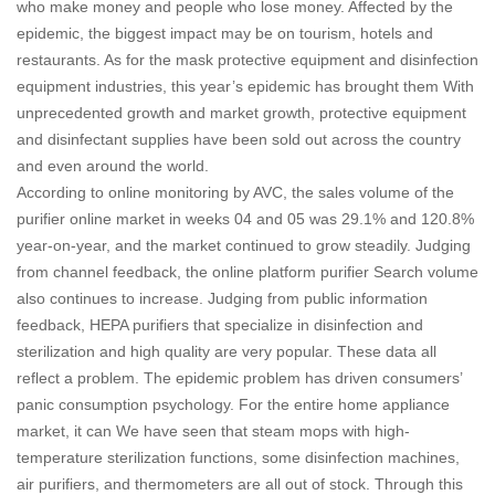
who make money and people who lose money. Affected by the
epidemic, the biggest impact may be on tourism, hotels and
restaurants. As for the mask protective equipment and disinfection
equipment industries, this year’s epidemic has brought them With
unprecedented growth and market growth, protective equipment
and disinfectant supplies have been sold out across the country
and even around the world.
According to online monitoring by AVC, the sales volume of the
purifier online market in weeks 04 and 05 was 29.1% and 120.8%
year-on-year, and the market continued to grow steadily. Judging
from channel feedback, the online platform purifier Search volume
also continues to increase.
Judging from public information
feedback, HEPA purifiers that specialize in disinfection and
sterilization and high quality are very popular. These data all
reflect a problem. The epidemic problem has driven consumers’
panic consumption psychology. For the entire home appliance
market, it can We have seen that steam mops with high-
temperature sterilization functions, some disinfection machines,
air purifiers, and thermometers are all out of stock.
Through this