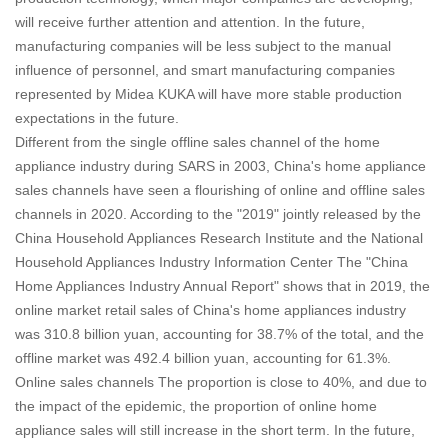
will receive further attention and attention. In the future,
manufacturing companies will be less subject to the manual
influence of personnel, and smart manufacturing companies
represented by Midea KUKA will have more stable production
expectations in the future.
Different from the single offline sales channel of the home
appliance industry during SARS in 2003, China's home appliance
sales channels have seen a flourishing of online and offline sales
channels in 2020. According to the "2019" jointly released by the
China Household Appliances Research Institute and the National
Household Appliances Industry Information Center The "China
Home Appliances Industry Annual Report" shows that in 2019, the
online market retail sales of China's home appliances industry
was 310.8 billion yuan, accounting for 38.7% of the total, and the
offline market was 492.4 billion yuan, accounting for 61.3%.
Online sales channels The proportion is close to 40%, and due to
the impact of the epidemic, the proportion of online home
appliance sales will still increase in the short term.
In the future,