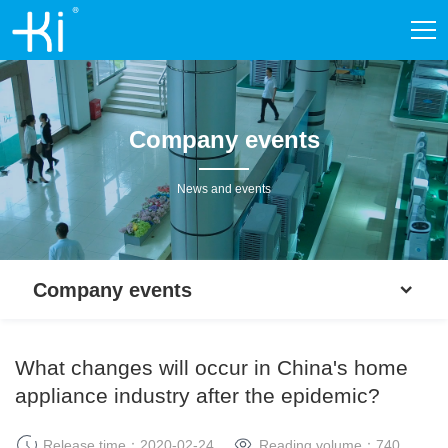
Company events
News and events
Company events
What changes will occur in China's home
appliance industry after the epidemic?
Release time：2020-02-24
Reading volume：
740