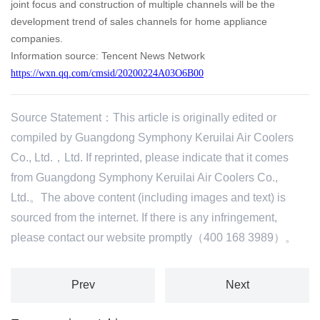
joint focus and construction of multiple channels will be the
development trend of sales channels for home appliance
companies.
Information source: Tencent News Network
https://wxn.qq.com/cmsid/20200224A03O6B00
Source Statement：This article is originally edited or
compiled by Guangdong Symphony Keruilai Air Coolers
Co., Ltd.，Ltd. If reprinted, please indicate that it comes
from Guangdong Symphony Keruilai Air Coolers Co.,
Ltd.。The above content (including images and text) is
sourced from the internet. If there is any infringement,
please contact our website promptly（400 168 3989）。
Prev
Next