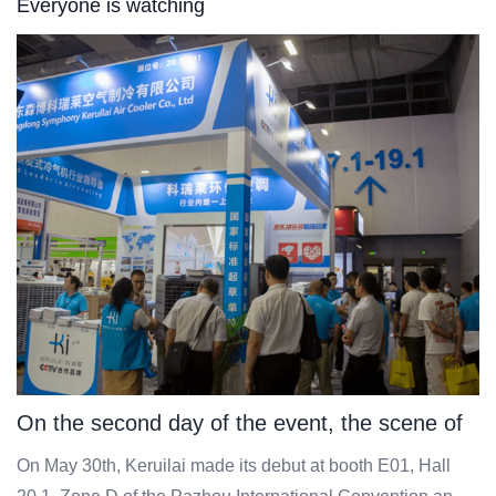
Everyone is watching
On the second day of the event, the scene of
Keruilai was grand, with a bustling flow of
On May 30th, Keruilai made its debut at booth E01, Hall