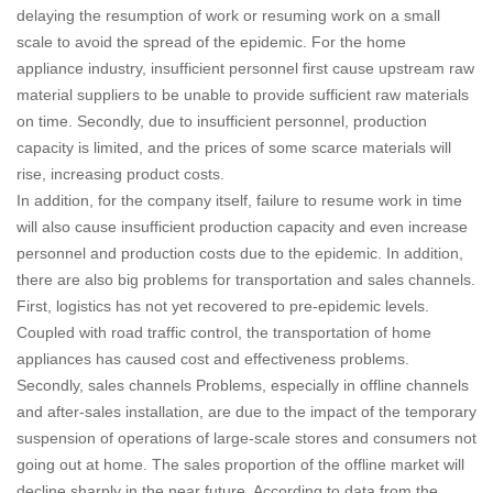
delaying the resumption of work or resuming work on a small
scale to avoid the spread of the epidemic.
For the home
appliance industry, insufficient personnel first cause upstream raw
material suppliers to be unable to provide sufficient raw materials
on time. Secondly, due to insufficient personnel, production
capacity is limited, and the prices of some scarce materials will
rise, increasing product costs.
In addition, for the company itself, failure to resume work in time
will also cause insufficient production capacity and even increase
personnel and production costs due to the epidemic.
In addition,
there are also big problems for transportation and sales channels.
First, logistics has not yet recovered to pre-epidemic levels.
Coupled with road traffic control, the transportation of home
appliances has caused cost and effectiveness problems.
Secondly, sales channels Problems, especially in offline channels
and after-sales installation, are due to the impact of the temporary
suspension of operations of large-scale stores and consumers not
going out at home. The sales proportion of the offline market will
decline sharply in the near future.
According to data from the