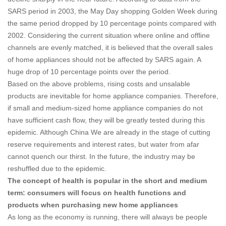
SARS period in 2003, the May Day shopping Golden Week during
the same period dropped by 10 percentage points compared with
2002. Considering the current situation where online and offline
channels are evenly matched, it is believed that the overall sales
of home appliances should not be affected by SARS again. A
huge drop of 10 percentage points over the period.
Based on the above problems, rising costs and unsalable
products are inevitable for home appliance companies. Therefore,
if small and medium-sized home appliance companies do not
have sufficient cash flow, they will be greatly tested during this
epidemic. Although China We are already in the stage of cutting
reserve requirements and interest rates, but water from afar
cannot quench our thirst. In the future, the industry may be
reshuffled due to the epidemic.
The concept of health is popular in the short and medium
term: consumers will focus on health functions and
products when purchasing new home appliances
As long as the economy is running, there will always be people