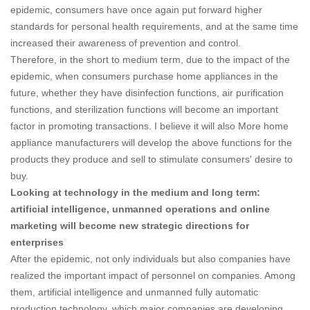
epidemic, consumers have once again put forward higher
standards for personal health requirements, and at the same time
increased their awareness of prevention and control.
Therefore, in the short to medium term, due to the impact of the
epidemic, when consumers purchase home appliances in the
future, whether they have disinfection functions, air purification
functions, and sterilization functions will become an important
factor in promoting transactions. I believe it will also More home
appliance manufacturers will develop the above functions for the
products they produce and sell to stimulate consumers' desire to
buy.
Looking at technology in the medium and long term:
artificial intelligence, unmanned operations and online
marketing will become new strategic directions for
enterprises
After the epidemic, not only individuals but also companies have
realized the important impact of personnel on companies. Among
them, artificial intelligence and unmanned fully automatic
production technology, which major companies are developing,