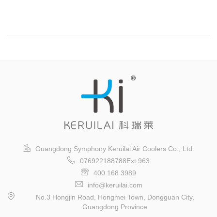
Guangzhou International Logistics Exhibition
Guangdong Symphony Keruilai Air Coolers Co., Ltd.
076922188788Ext.963
400 168 3989
info@keruilai.com
No.3 Hongjin Road, Hongmei Town, Dongguan City,
Guangdong Province