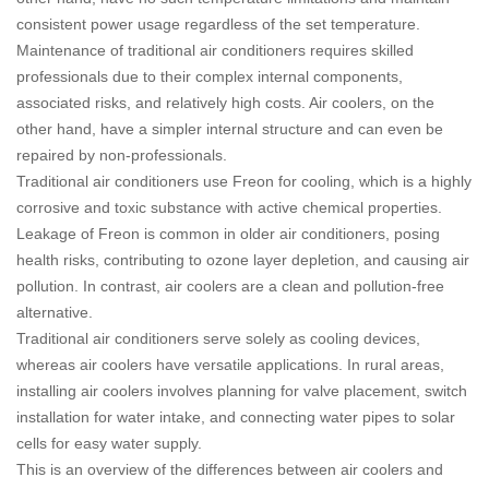
consistent power usage regardless of the set temperature.
Maintenance of traditional air conditioners requires skilled
professionals due to their complex internal components,
associated risks, and relatively high costs. Air coolers, on the
other hand, have a simpler internal structure and can even be
repaired by non-professionals.
Traditional air conditioners use Freon for cooling, which is a highly
corrosive and toxic substance with active chemical properties.
Leakage of Freon is common in older air conditioners, posing
health risks, contributing to ozone layer depletion, and causing air
pollution. In contrast, air coolers are a clean and pollution-free
alternative.
Traditional air conditioners serve solely as cooling devices,
whereas air coolers have versatile applications. In rural areas,
installing air coolers involves planning for valve placement, switch
installation for water intake, and connecting water pipes to solar
cells for easy water supply.
This is an overview of the differences between air coolers and