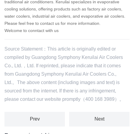
traditional air conditioners. Keruilai specializes in evaporative
cooling solutions, offering products such as factory air coolers,
water coolers, industrial air coolers, and evaporative air coolers.
Please feel free to contact us for more information.
Welcome to conntact with us
Source Statement：This article is originally edited or
compiled by Guangdong Symphony Keruilai Air Coolers
Co., Ltd.，Ltd. If reprinted, please indicate that it comes
from Guangdong Symphony Keruilai Air Coolers Co.,
Ltd.。The above content (including images and text) is
sourced from the internet. If there is any infringement,
please contact our website promptly（400 168 3989）。
Prev
Next