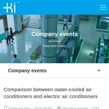
Company events
News and events
Company events
Comparison between water-cooled air
conditioners and electric air conditioners
Release time：2023-08-02
Reading volume：
1193