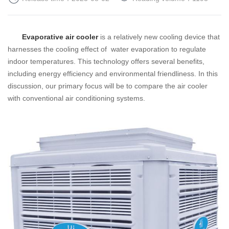
Evaporative air cooler
is a relatively new cooling device that
harnesses the cooling effect of water evaporation to regulate
indoor temperatures. This technology offers several benefits,
including energy efficiency and environmental friendliness. In this
discussion, our primary focus will be to compare the air cooler
with conventional air conditioning systems.