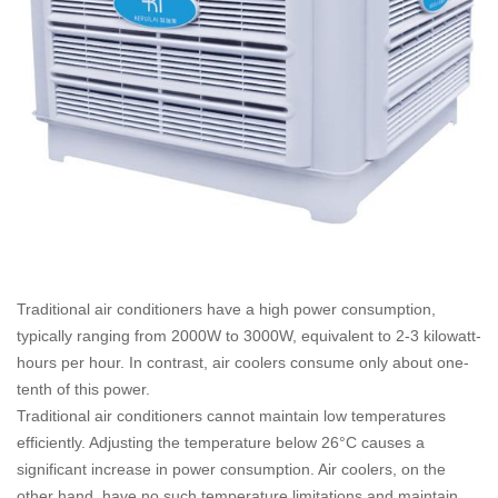
Traditional air conditioners have a high power consumption,
typically ranging from 2000W to 3000W, equivalent to 2-3 kilowatt-
hours per hour. In contrast, air coolers consume only about one-
tenth of this power.
Traditional air conditioners cannot maintain low temperatures
efficiently. Adjusting the temperature below 26°C causes a
significant increase in power consumption. Air coolers, on the
other hand, have no such temperature limitations and maintain