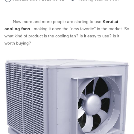
Now more and more people are starting to use
Keruilai
cooling fans
, making it once the "new favorite" in the market. So
what kind of product is the cooling fan? Is it easy to use? Is it
worth buying?