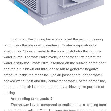
First of all, the cooling fan is also called the air conditioning
fan. It uses the physical properties of "water evaporation to
absorb heat" to send water to the water distributor through the
water pump. The water falls evenly on the wet curtain from the
water distributor. A water film is formed on the surface of the fiber,
and the air is blown out through the fan to generate negative
pressure inside the machine. The air passes through the water-
soaked wet curtain and fully contacts the water. At the same time,
the heat in the air is absorbed, thereby achieving the purpose of
cooling.
Are cooling fans useful?
The answer is yes, compared to traditional fans, cooling fans
have a better cooling effect.
Because the heat in the room can be