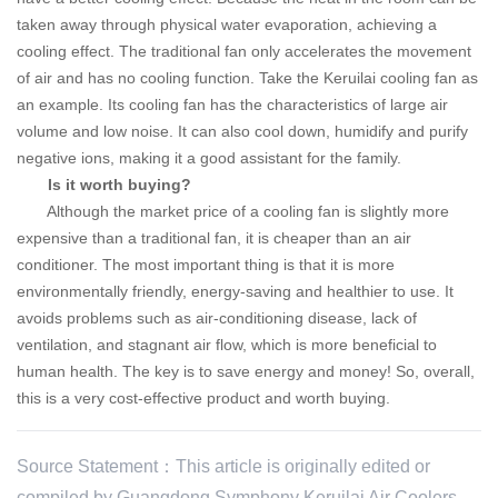
taken away through physical water evaporation, achieving a
cooling effect.
The traditional fan only accelerates the movement
of air and has no cooling function.
Take
the Keruilai
cooling fan as
an example. Its cooling fan has the characteristics of large air
volume and low noise. It can also cool down, humidify and purify
negative ions, making it a good assistant for the family.
Is it worth buying?
Although the market price of a cooling fan is slightly more
expensive than a traditional fan, it is cheaper than an air
conditioner. The most important thing is that it is more
environmentally friendly, energy-saving and healthier to use.
It
avoids problems such as air-conditioning disease, lack of
ventilation, and stagnant air flow, which is more beneficial to
human health. The key is to save energy and money! So, overall,
this is a very cost-effective product and worth buying.
Source Statement：This article is originally edited or
compiled by Guangdong Symphony Keruilai Air Coolers