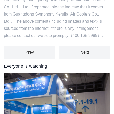
Co., Ltd.，Ltd. If reprinted, please indicate that it comes
from Guangdong Symphony Keruilai Air Coolers Co.,
Ltd.。The above content (including images and text) is
sourced from the internet. If there is any infringement,
please contact our website promptly（400 168 3989）。
Prev
Next
Everyone is watching