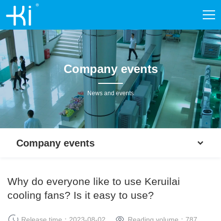
Company events
News and events
Company events
Why do everyone like to use Keruilai
cooling fans? Is it easy to use?
Release time：2023-08-02
Reading volume：
787