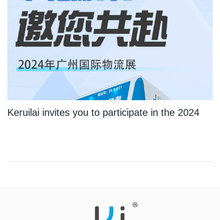
Keruilai invites you to participate in the 2024
Guangzhou International Logistics Exhibition