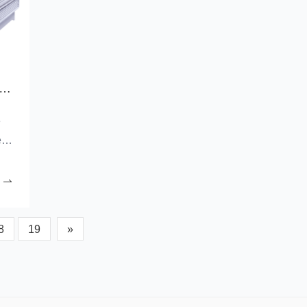
 advantages of a cooling and ventilation solution for a factory building with complementary fans?
e
ed
nd
the
8
19
»
ing