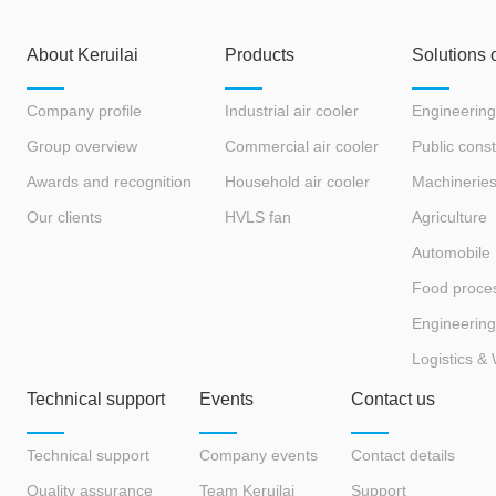
eryone.
and fans? What are its
advantages?
About Keruilai
Products
Solutions 
Company profile
Industrial air cooler
Engineering
Group overview
Commercial air cooler
Public const
Awards and recognition
Household air cooler
Machinerie
Our clients
HVLS fan
Agriculture
Automobile
Food proce
Engineering
Logistics &
Technical support
Events
Contact us
Technical support
Company events
Contact details
Quality assurance
Team Keruilai
Support