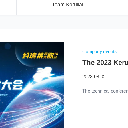
Team Keruilai
Company events
The 2023 Keru
Conditioner T
2023-08-02
was successfu
The technical confere