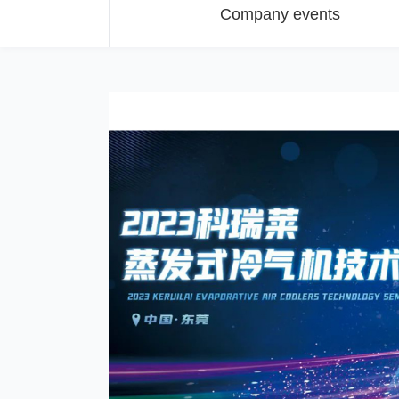
Company events
t