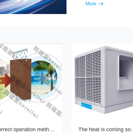
More
Correct operation methods for maintenance and cleaning of the wet curtain of the Keruilai environmental protection air conditioner
The heat is coming soon, it's time 