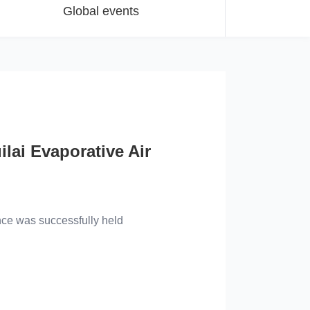
Global events
ilai Evaporative Air
echnical Conference
lly held
nce was successfully held