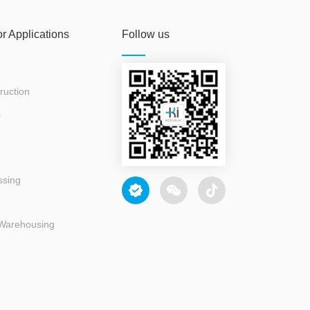
or Applications
Follow us
ruction
s
ssing
 Warehousing