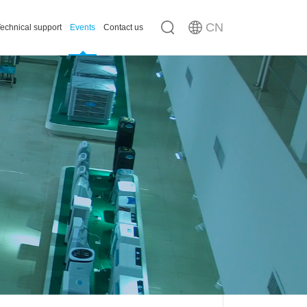
CN
echnical support
Events
Contact us
n
ousing