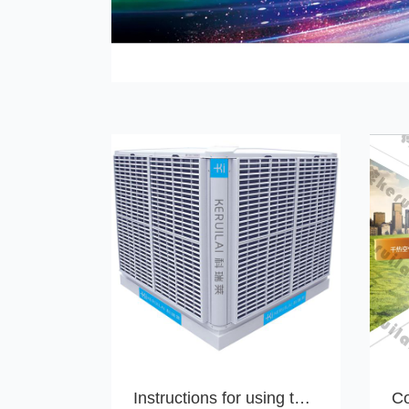
Instructions for using the Koreli water air conditioning controller