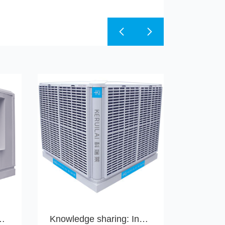
to take a shower with your water conditioner!
Knowledge sharing: Indoor and outdoor installation methods for water-cooled air conditioning