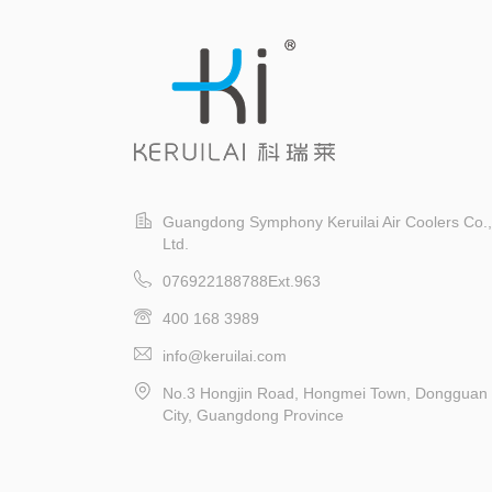
(environmentally friendly air
ev
conditioning) is such a
device.
Guangdong Symphony Keruilai Air Coolers Co.,
Ltd.
076922188788Ext.963
400 168 3989
info@keruilai.com
No.3 Hongjin Road, Hongmei Town, Dongguan
City, Guangdong Province